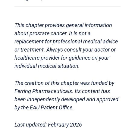
This chapter provides general information
about prostate cancer. It is not a
replacement for professional medical advice
or treatment. Always consult your doctor or
healthcare provider for guidance on your
individual medical situation.
The creation of this chapter was funded by
Ferring Pharmaceuticals. Its content has
been independently developed and approved
by the EAU Patient Office.
Last updated: February 2026