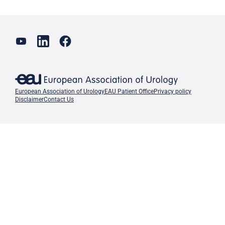
European Association of Urology
EAU Patient Office
Privacy policy
Disclaimer
Contact Us