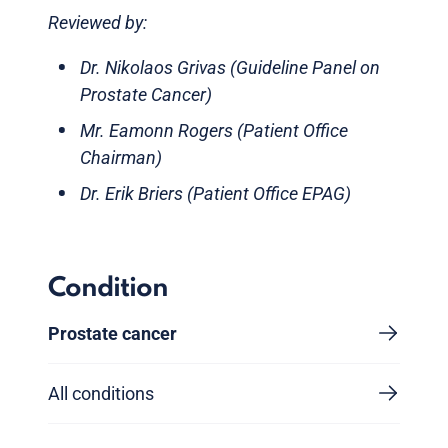
Reviewed by:
Dr. Nikolaos Grivas (Guideline Panel on
Prostate Cancer)
Mr. Eamonn Rogers (Patient Office
Chairman)
Dr. Erik Briers (Patient Office EPAG)
Condition
Prostate cancer
All conditions