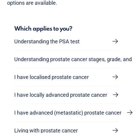
options are available.
Which applies to you?
Understanding the PSA test
Understanding prostate cancer stages, grade, and 
I have localised prostate cancer
I have locally advanced prostate cancer
I have advanced (metastatic) prostate cancer
Living with prostate cancer