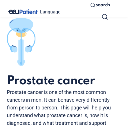
search
Language
Prostate cancer
Prostate cancer is one of the most common
cancers in men. It can behave very differently
from person to person. This page will help you
understand what prostate cancer is, how it is
diagnosed, and what treatment and support