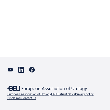
European Association of Urology
EAU Patient Office
Privacy policy
Disclaimer
Contact Us