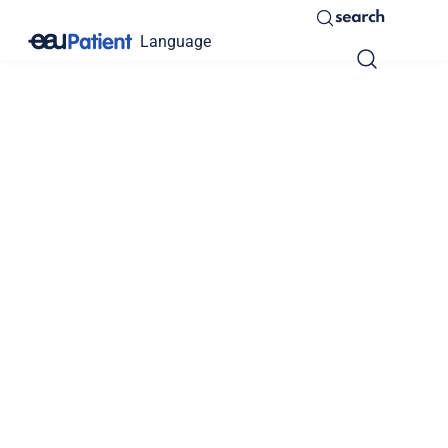
search
Language