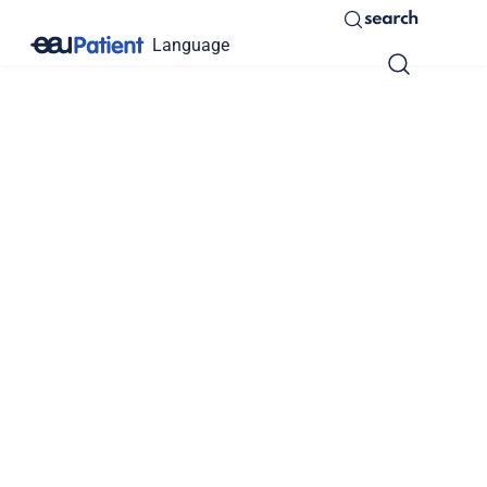
search
Language