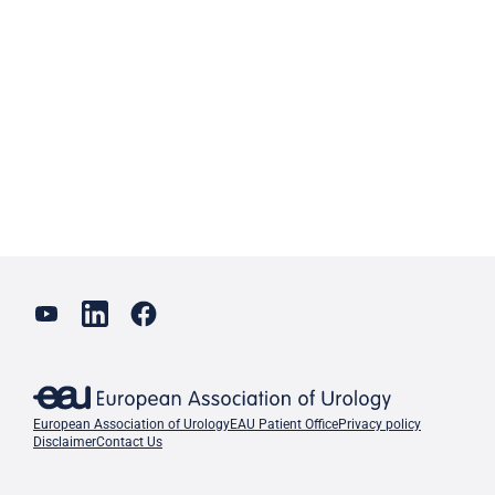
European Association of Urology
EAU Patient Office
Privacy policy
Disclaimer
Contact Us