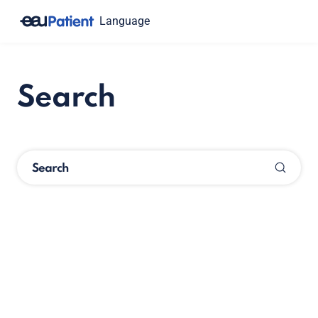
Language
Search