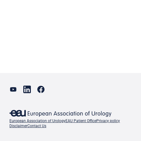
European Association of Urology
EAU Patient Office
Privacy policy
Disclaimer
Contact Us