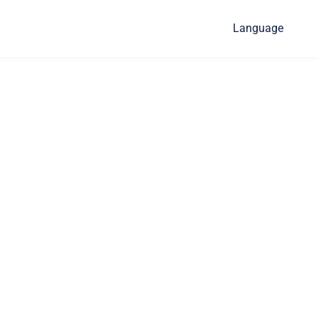
Language