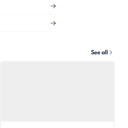
See all