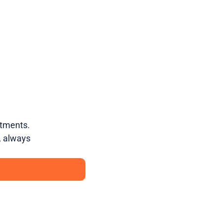
atments.
, always