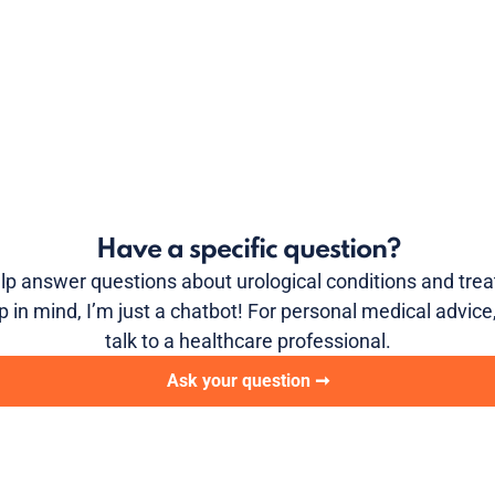
Have a specific question?
elp answer questions about urological conditions and tre
p in mind, I’m just a chatbot! For personal medical advice
talk to a healthcare professional.
Ask your question ➞