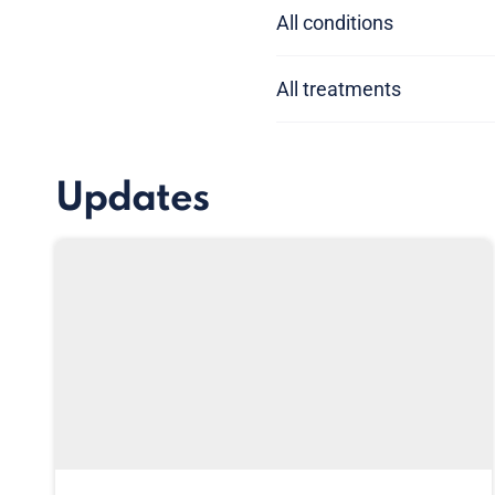
All conditions
All treatments
Updates