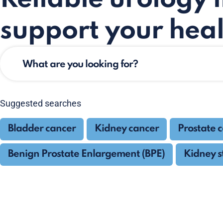
support your heal
Suggested searches
Bladder cancer
Kidney cancer
Prostate 
Benign Prostate Enlargement (BPE)
Kidney s