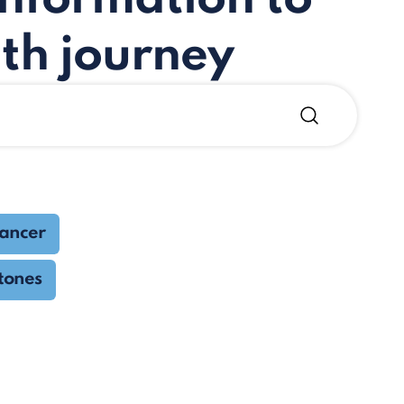
th journey
cancer
tones