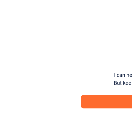
I can h
But kee