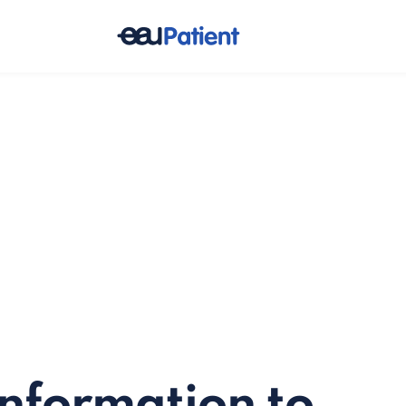
information to