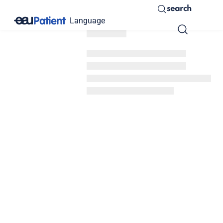
search
Language