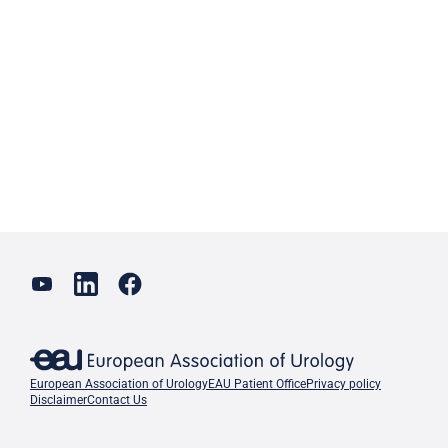
European Association of Urology
EAU Patient Office
Privacy policy
Disclaimer
Contact Us