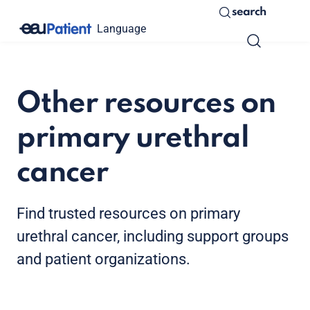
search
Language
Other resources on
primary urethral
cancer
Find trusted resources on primary
urethral cancer, including support groups
and patient organizations.