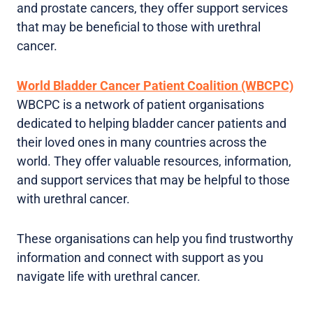
and prostate cancers, they offer support services
that may be beneficial to those with urethral
cancer.
World Bladder Cancer Patient Coalition (WBCPC)
WBCPC is a network of patient organisations
dedicated to helping bladder cancer patients and
their loved ones in many countries across the
world. They offer valuable resources, information,
and support services that may be helpful to those
with urethral cancer.
These organisations can help you find trustworthy
information and connect with support as you
navigate life with urethral cancer.