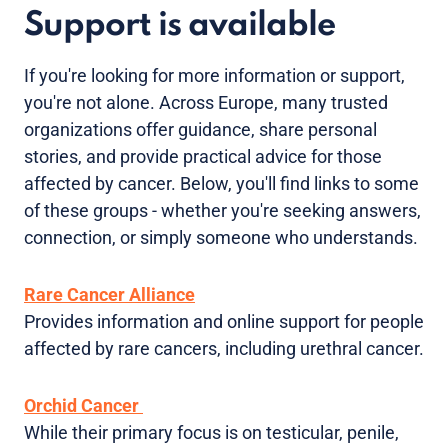
Support is available
If you're looking for more information or support,
you're not alone. Across Europe, many trusted
organizations offer guidance, share personal
stories, and provide practical advice for those
affected by cancer. Below, you'll find links to some
of these groups - whether you're seeking answers,
connection, or simply someone who understands.
Rare Cancer Alliance
Provides information and online support for people
affected by rare cancers, including urethral cancer.
Orchid Cancer
While their primary focus is on testicular, penile,