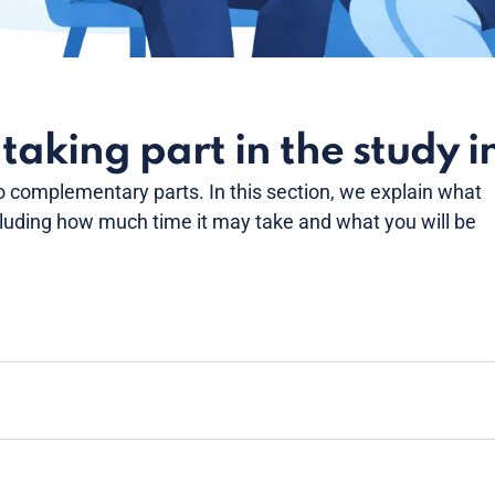
aking part in the study i
o complementary parts. In this section, we explain what
cluding how much time it may take and what you will be