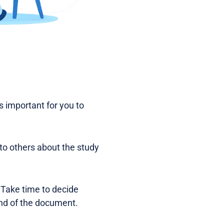
is important for you to
 to others about the study
 Take time to decide
 end of the document.