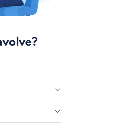
nvolve?