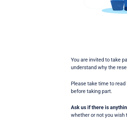
You are invited to take pa
understand why the resea
Please take time to read 
before taking part.
Ask us if there is anythi
whether or not you wish t