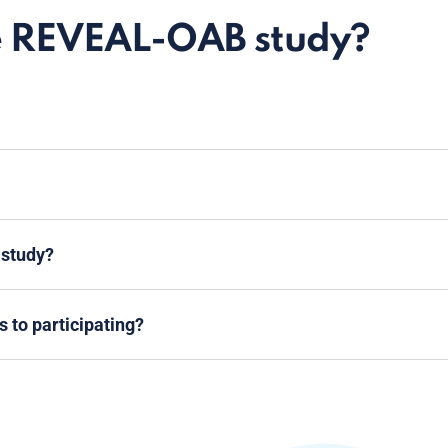
e REVEAL-OAB study?
 study?
s to participating?