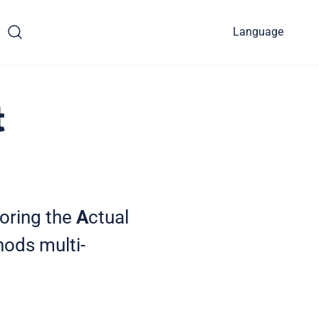
Language
t
loring the
A
ctual
ods multi-