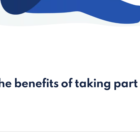
e benefits of taking part 