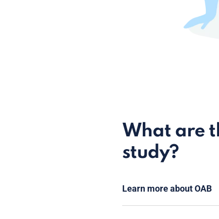
What are th
study?
Learn more about OAB