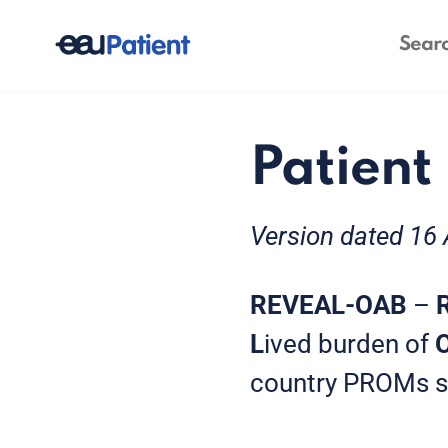
Patient
Version dated 16 
REVEAL-OAB
–
L
ived burden of
country PROMs stu