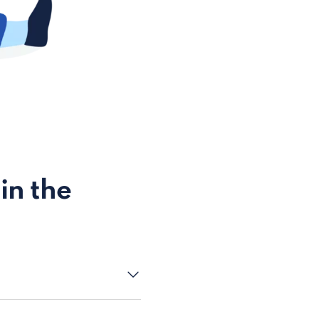
in the