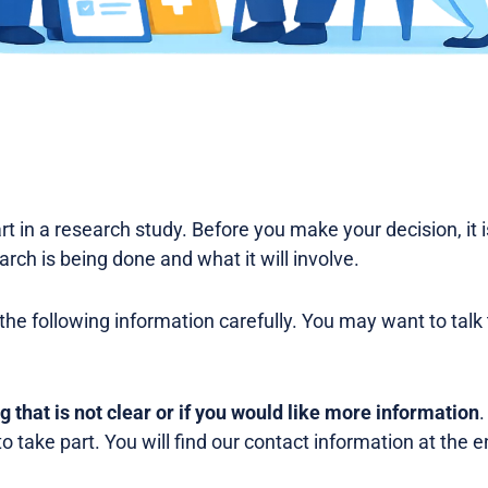
rt in a research study. Before you make your decision, it 
rch is being done and what it will involve.
the following information carefully. You may want to talk
ng that is not clear or if you would like more information
.
o take part. You will find our contact information at the