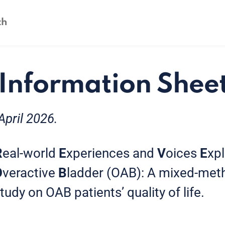
 Information Shee
April 2026.
R
eal-world
E
xperiences and
V
oices
E
xp
O
veractive
B
ladder (OAB): A mixed-meth
dy on OAB patients’ quality of life.