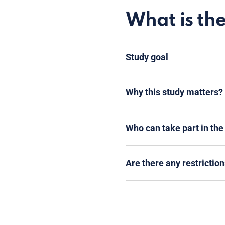
What is th
Study goal
Why this study matters?
Who can take part in the
Are there any restriction