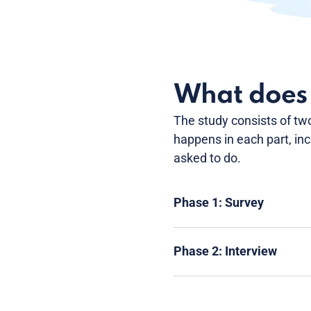
What does t
The study consists of tw
happens in each part, in
asked to do.
Phase 1: Survey
Phase 2: Interview