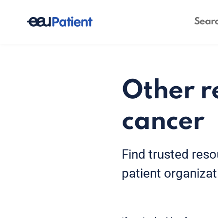
Other r
cancer
Find trusted reso
patient organizat