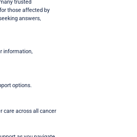
, many trusted
for those affected by
e seeking answers,
r information,
pport options.
r care across all cancer
support as you navigate