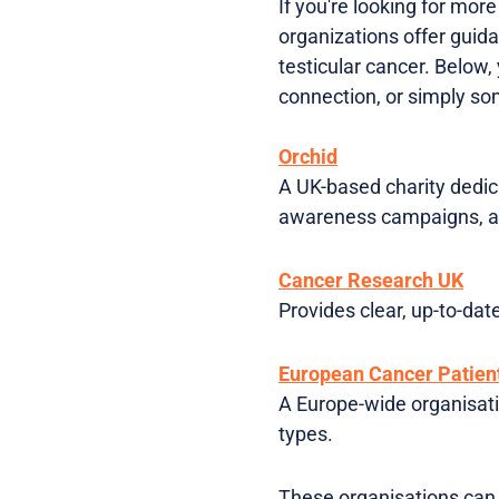
If you're looking for mor
organizations offer guida
testicular cancer. Below,
connection, or simply s
Orchid
A UK-based charity dedica
awareness campaigns, a
Cancer Research UK
Provides clear, up-to-dat
European Cancer Patient
A Europe-wide organisati
types.
These organisations can 