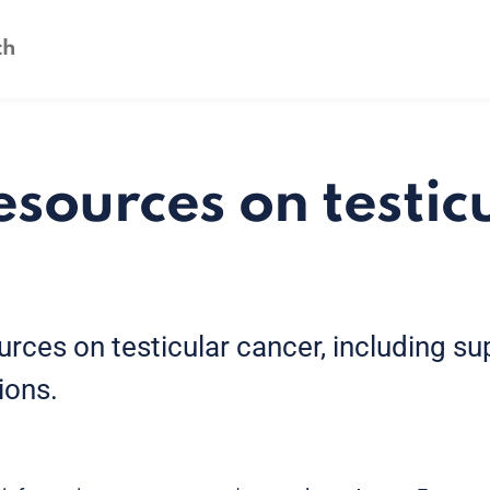
esources on testic
urces on testicular cancer, including s
ions.