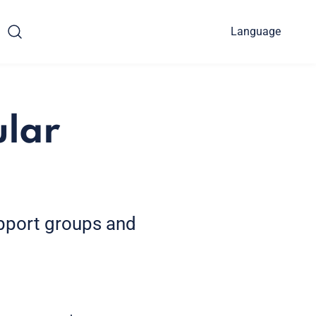
Language
ular
upport groups and