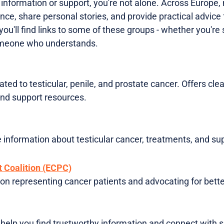
e information or support, you're not alone. Across Europe
nce, share personal stories, and provide practical advice 
 you'll find links to some of these groups - whether you'r
omeone who understands.
ted to testicular, penile, and prostate cancer. Offers clea
nd support resources.
e information about testicular cancer, treatments, and su
 Coalition (ECPC)
on representing cancer patients and advocating for bette
help you find trustworthy information and connect with 