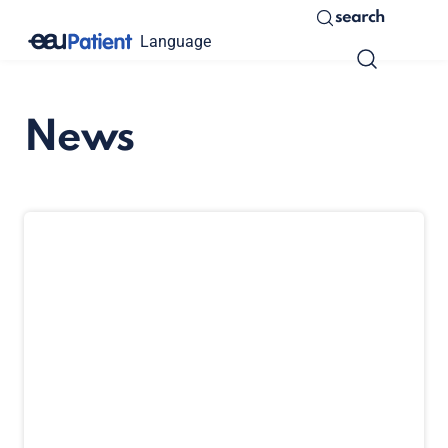
search
Language
News