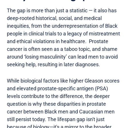
The gap is more than just a statistic — it also has
deep-rooted historical, social, and medical
inequities, from the underrepresentation of Black
people in clinical trials to a legacy of mistreatment
and ethical violations in healthcare. Prostate
cancer is often seen as a taboo topic, and shame
around ‘losing masculinity’ can lead men to avoid
seeking help, resulting in later diagnoses.
While biological factors like higher Gleason scores
and elevated prostate-specific antigen (PSA)
levels contribute to the difference, the deeper
question is why these disparities in prostate
cancer between Black men and Caucasian men
still persist today. The lifespan gap isn't just
because of biology—it's a mirror to the broader