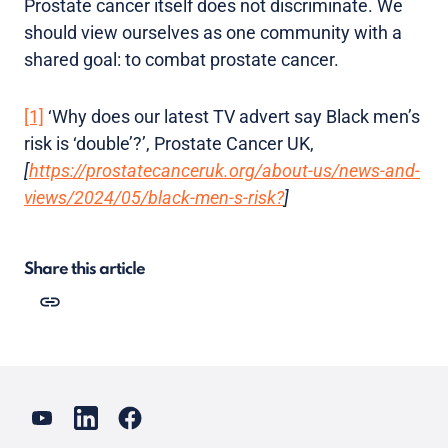
Prostate cancer itself does not discriminate. We
should view ourselves as one community with a
shared goal: to combat prostate cancer.
[1]
‘Why does our latest TV advert say Black men’s
risk is ‘double’?’, Prostate Cancer UK,
[
https://prostatecanceruk.org/about-us/news-and-
views/2024/05/black-men-s-risk?
]
Share this article