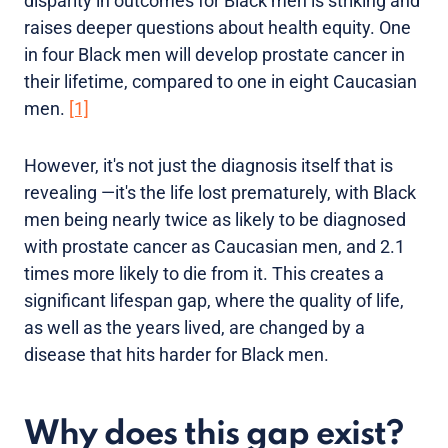
disparity in outcomes for Black men is striking and
raises deeper questions about health equity. One
in four Black men will develop prostate cancer in
their lifetime, compared to one in eight Caucasian
men.
[1]
However, it's not just the diagnosis itself that is
revealing —it's the life lost prematurely, with Black
men being nearly twice as likely to be diagnosed
with prostate cancer as Caucasian men, and 2.1
times more likely to die from it. This creates a
significant lifespan gap, where the quality of life,
as well as the years lived, are changed by a
disease that hits harder for Black men.
Why does this gap exist?