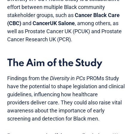
effort between multiple Black community
stakeholder groups, such as
Cancer Black Care
(CBC)
and
CancerUK Salone
, among others, as
well as Prostate Cancer UK (PCUK) and Prostate
Cancer Research UK (PCR).
The Aim of the Study
Findings from the
Diversity in PCs
PROMs Study
have the potential to shape legislation and clinical
guidelines, influencing how healthcare
providers deliver care. They could also raise vital
awareness about the importance of early
screening and detection for Black men.