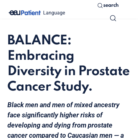
search
Language
BALANCE:
Embracing
Diversity in Prostate
Cancer Study.
Black men and men of mixed ancestry
face significantly higher risks of
developing and dying from prostate
cancer compared to Caucasian men — a