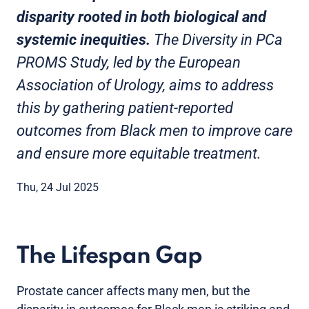
disparity rooted in both biological and
systemic inequities.
The Diversity in PCa
PROMS Study, led by the European
Association of Urology, aims to address
this by gathering patient-reported
outcomes from Black men to improve care
and ensure more equitable treatment.
Thu, 24 Jul 2025
The Lifespan Gap
Prostate cancer affects many men, but the