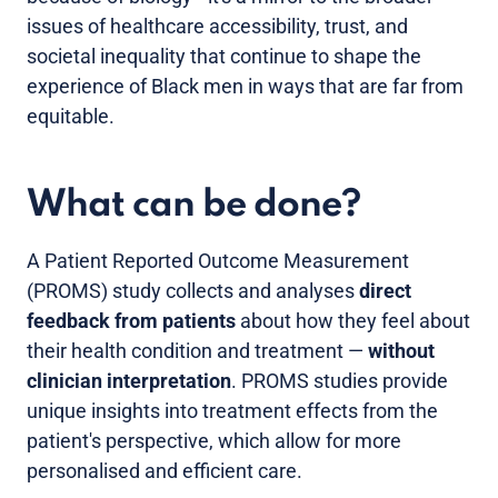
issues of healthcare accessibility, trust, and
societal inequality that continue to shape the
experience of Black men in ways that are far from
equitable.
What can be done?
A Patient Reported Outcome Measurement
(PROMS) study collects and analyses
direct
feedback from patients
about how they feel about
their health condition and treatment —
without
clinician interpretation
. PROMS studies provide
unique insights into treatment effects from the
patient's perspective, which allow for more
personalised and efficient care.