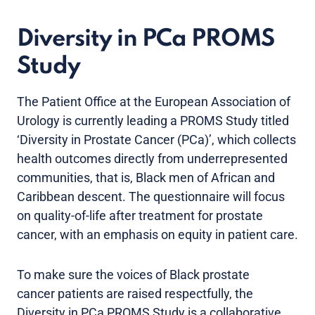
Diversity in PCa PROMS
Study
The Patient Office at the European Association of
Urology is currently leading a PROMS Study titled
‘Diversity in Prostate Cancer (PCa)’, which collects
health outcomes directly from underrepresented
communities, that is, Black men of African and
Caribbean descent. The questionnaire will focus
on quality-of-life after treatment for prostate
cancer, with an emphasis on equity in patient care.
To make sure the voices of Black prostate
cancer patients are raised respectfully, the
Diversity in PCa PROMS Study is a collaborative