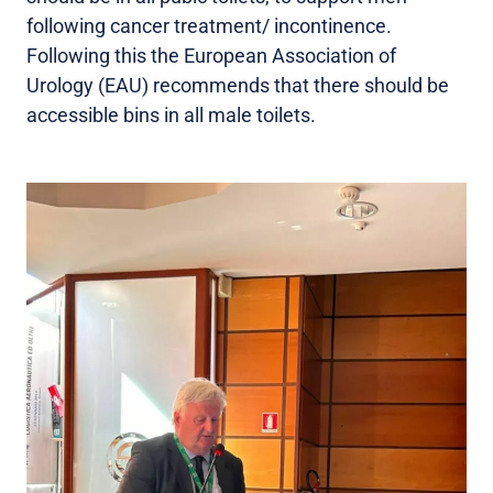
following cancer treatment/ incontinence.
Following this the European Association of
Urology (EAU) recommends that there should be
accessible bins in all male toilets.