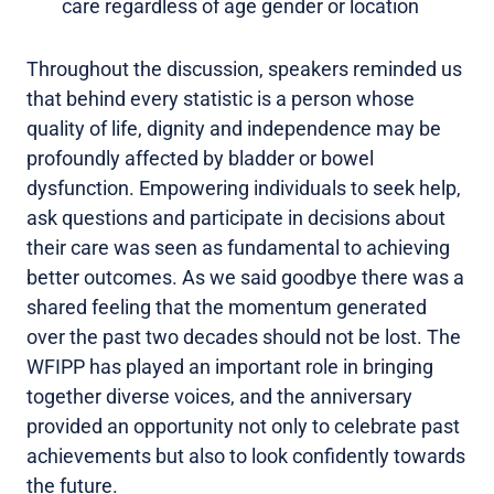
care regardless of age gender or location
Throughout the discussion, speakers reminded us
that behind every statistic is a person whose
quality of life, dignity and independence may be
profoundly affected by bladder or bowel
dysfunction. Empowering individuals to seek help,
ask questions and participate in decisions about
their care was seen as fundamental to achieving
better outcomes. As we said goodbye there was a
shared feeling that the momentum generated
over the past two decades should not be lost. The
WFIPP has played an important role in bringing
together diverse voices, and the anniversary
provided an opportunity not only to celebrate past
achievements but also to look confidently towards
the future.