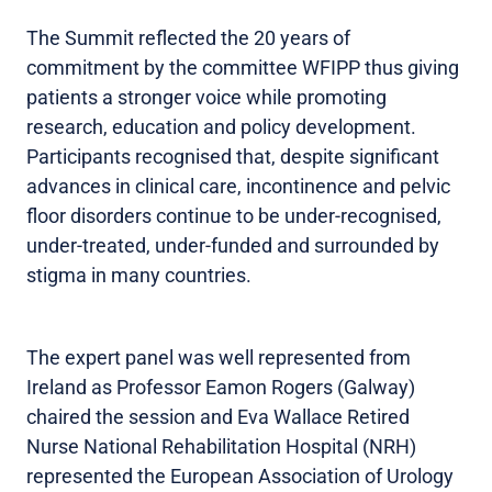
The Summit reflected the 20 years of
commitment by the committee WFIPP thus giving
patients a stronger voice while promoting
research, education and policy development.
Participants recognised that, despite significant
advances in clinical care, incontinence and pelvic
floor disorders continue to be under-recognised,
under-treated, under-funded and surrounded by
stigma in many countries.
The expert panel was well represented from
Ireland as Professor Eamon Rogers (Galway)
chaired the session and Eva Wallace Retired
Nurse National Rehabilitation Hospital (NRH)
represented the European Association of Urology