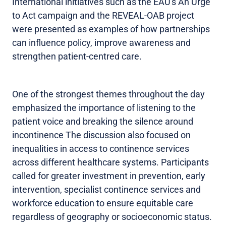
International initiatives such as the EAU's An Urge
to Act campaign and the REVEAL-OAB project
were presented as examples of how partnerships
can influence policy, improve awareness and
strengthen patient-centred care.
One of the strongest themes throughout the day
emphasized the importance of listening to the
patient voice and breaking the silence around
incontinence The discussion also focused on
inequalities in access to continence services
across different healthcare systems. Participants
called for greater investment in prevention, early
intervention, specialist continence services and
workforce education to ensure equitable care
regardless of geography or socioeconomic status.