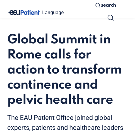
search
Language
Global Summit in
Rome calls for
action to transform
continence and
pelvic health care
The EAU Patient Office joined global
experts, patients and healthcare leaders