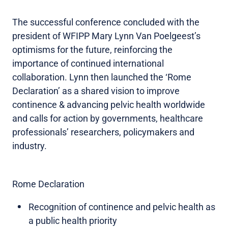
The successful conference concluded with the
president of WFIPP Mary Lynn Van Poelgeest’s
optimisms for the future, reinforcing the
importance of continued international
collaboration. Lynn then launched the ‘Rome
Declaration’ as a shared vision to improve
continence & advancing pelvic health worldwide
and calls for action by governments, healthcare
professionals’ researchers, policymakers and
industry.
Rome Declaration
Recognition of continence and pelvic health as
a public health priority