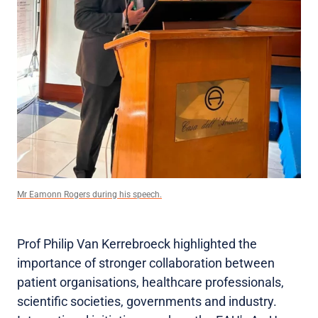
Mr Eamonn Rogers during his speech.
Prof Philip Van Kerrebroeck highlighted the
importance of stronger collaboration between
patient organisations, healthcare professionals,
scientific societies, governments and industry.