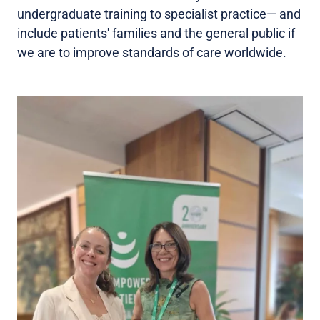
undergraduate training to specialist practice— and
include patients' families and the general public if
we are to improve standards of care worldwide.