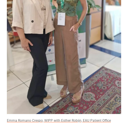
Emma Romano Crespo, WIPP with Esther Robijn, EAU Patient Office