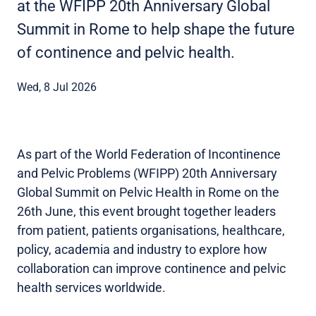
at the WFIPP 20th Anniversary Global
Summit in Rome to help shape the future
of continence and pelvic health.
Wed, 8 Jul 2026
As part of the World Federation of Incontinence
and Pelvic Problems (WFIPP) 20th Anniversary
Global Summit on Pelvic Health in Rome on the
26th June, this event brought together leaders
from patient, patients organisations, healthcare,
policy, academia and industry to explore how
collaboration can improve continence and pelvic
health services worldwide.