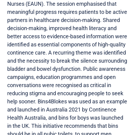
Nurses (EAUN). The session emphasised that
meaningful progress requires patients to be active
partners in healthcare decision-making. Shared
decision-making, improved health literacy and
better access to evidence-based information were
identified as essential components of high-quality
continence care. A recurring theme was identified
and the necessity to break the silence surrounding
bladder and bowel dysfunction. Public awareness
campaigns, education programmes and open
conversations were recognised as critical in
reducing stigma and encouraging people to seek
help sooner. Bins4Blokes was used as an example
and launched in Australia 2021 by Continence
Health Australia, and bins for boys was launched
in the UK. This initiative recommends that bins
should be in all pubic toilets, to support men