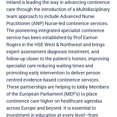
Ireland is leading the way in advancing continence
care through the introduction of a Multidisciplinary
team approach to include Advanced Nurse
Practitioner (ANP) Nurse-led continence services.
The pioneering integrated specialist continence
service has been established by Prof Eamon
Rogers in the HSE West & Northwest and brings
expert assessment diagnosis treatment, and
follow-up closer to the patient’s homes, improving
specialist care reducing waiting times and
promoting early intervention to deliver person
centred evidence-based continence services.
These partnerships are helping to lobby Members
of the European Parliament (MEP’s) to place
continence care higher on healthcare agendas
across Europe and beyond. It is essential to
investment in education at every level—from