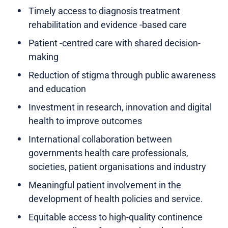
Timely access to diagnosis treatment
rehabilitation and evidence -based care
Patient -centred care with shared decision-
making
Reduction of stigma through public awareness
and education
Investment in research, innovation and digital
health to improve outcomes
International collaboration between
governments health care professionals,
societies, patient organisations and industry
Meaningful patient involvement in the
development of health policies and service.
Equitable access to high-quality continence