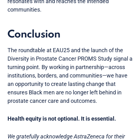
resonates with and reaches the intended
communities.
Conclusion
The roundtable at EAU25 and the launch of the
Diversity in Prostate Cancer PROMS Study signal a
turning point. By working in partnership—across
institutions, borders, and communities—we have
an opportunity to create lasting change that
ensures Black men are no longer left behind in
prostate cancer care and outcomes.
Health equity is not optional. It is essential.
We gratefully acknowledge AstraZeneca for their