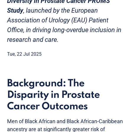
Diversity in Prostate Cancer PROMS
Study
, launched by the European
Association of Urology (EAU) Patient
Office, in driving long-overdue inclusion in
research and care.
Tue, 22 Jul 2025
Background: The
Disparity in Prostate
Cancer Outcomes
Men of Black African and Black African-Caribbean
ancestry are at significantly greater risk of