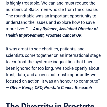
is highly treatable. We can and must reduce the
numbers of Black men who die from the disease.
The roundtable was an important opportunity to
understand the issues and explore how to save
more lives
.” —
Amy Rylance, Assistant Director of
Health Improvement, Prostate Cancer UK
It was great to see charities, patients, and
scientists come together on an international stage
to confront the systemic inequalities that have
been ignored for too long. We spoke openly about
trust, data, and access but most importantly, we
focused on action. It was an honour to contribute”
—
Oliver Kemp, CEO, Prostate Cancer Research
The Diversity in Prostate