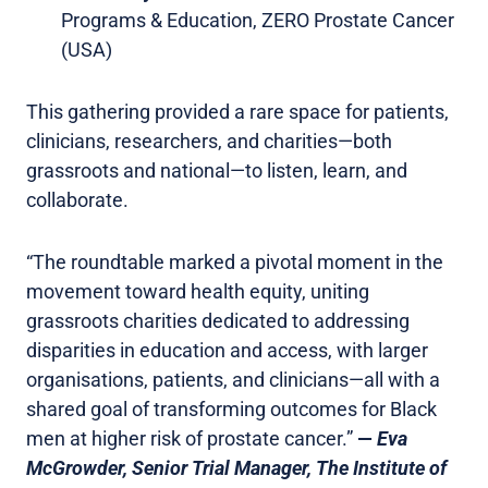
Programs & Education, ZERO Prostate Cancer
(USA)
This gathering provided a rare space for patients,
clinicians, researchers, and charities—both
grassroots and national—to listen, learn, and
collaborate.
“The roundtable marked a pivotal moment in the
movement toward health equity, uniting
grassroots charities dedicated to addressing
disparities in education and access, with larger
organisations, patients, and clinicians—all with a
shared goal of transforming outcomes for Black
men at higher risk of prostate cancer.”
—
Eva
McGrowder, Senior Trial Manager, The Institute of