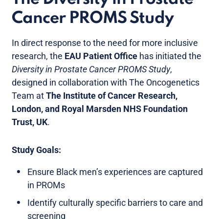
Cancer PROMS Study
In direct response to the need for more inclusive
research, the
EAU Patient Office
has initiated the
Diversity in Prostate Cancer PROMS Study
,
designed in collaboration with The Oncogenetics
Team at
The Institute of Cancer Research,
London, and Royal Marsden NHS Foundation
Trust, UK
.
Study Goals:
Ensure Black men’s experiences are captured
in PROMs
Identify culturally specific barriers to care and
screening