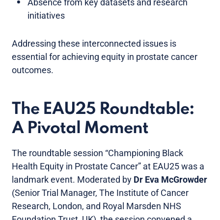
Absence from key datasets and research
initiatives
Addressing these interconnected issues is
essential for achieving equity in prostate cancer
outcomes.
The EAU25 Roundtable:
A Pivotal Moment
The roundtable session “Championing Black
Health Equity in Prostate Cancer” at EAU25 was a
landmark event. Moderated by
Dr
Eva McGrowder
(Senior Trial Manager, The Institute of Cancer
Research, London, and Royal Marsden NHS
Foundation Trust, UK), the session convened a