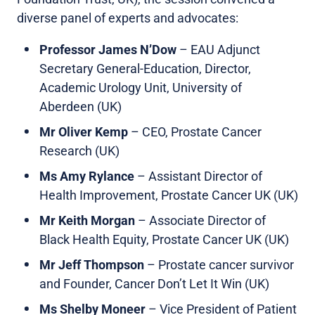
diverse panel of experts and advocates:
Professor James N’Dow
– EAU Adjunct
Secretary General-Education, Director,
Academic Urology Unit, University of
Aberdeen (UK)
Mr Oliver Kemp
– CEO, Prostate Cancer
Research (UK)
Ms Amy Rylance
– Assistant Director of
Health Improvement, Prostate Cancer UK (UK)
Mr Keith Morgan
– Associate Director of
Black Health Equity, Prostate Cancer UK (UK)
Mr Jeff Thompson
– Prostate cancer survivor
and Founder, Cancer Don’t Let It Win (UK)
Ms Shelby Moneer
– Vice President of Patient