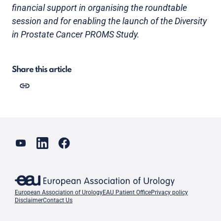
financial support in organising the roundtable
session and for enabling the launch of the Diversity
in Prostate Cancer PROMS Study.
Share this article
European Association of Urology
EAU Patient Office
Privacy policy
Disclaimer
Contact Us