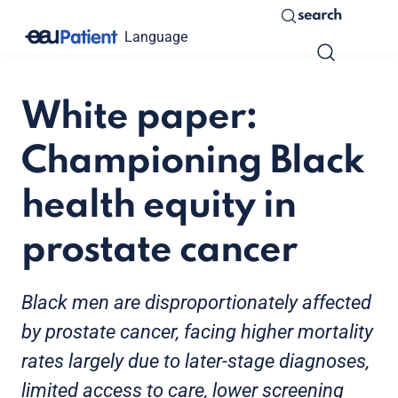
search
Language
White paper:
Championing Black
health equity in
prostate cancer
Black men are disproportionately affected
by prostate cancer, facing higher mortality
rates largely due to later-stage diagnoses,
limited access to care, lower screening