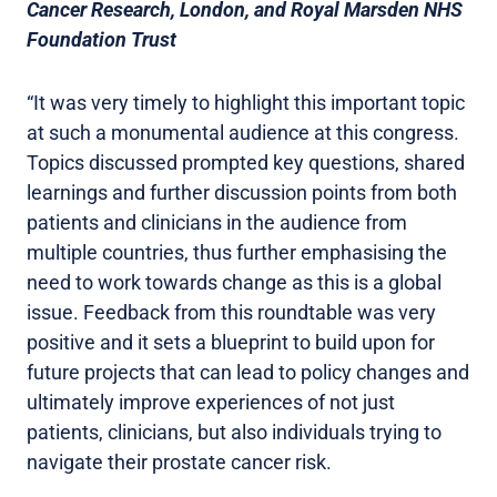
Cancer Research, London, and Royal Marsden NHS
Foundation Trust
“It was very timely to highlight this important topic
at such a monumental audience at this congress.
Topics discussed prompted key questions, shared
learnings and further discussion points from both
patients and clinicians in the audience from
multiple countries, thus further emphasising the
need to work towards change as this is a global
issue. Feedback from this roundtable was very
positive and it sets a blueprint to build upon for
future projects that can lead to policy changes and
ultimately improve experiences of not just
patients, clinicians, but also individuals trying to
navigate their prostate cancer risk.