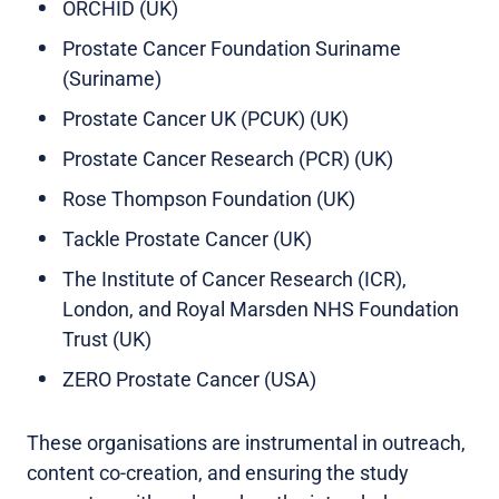
ORCHID (UK)
Prostate Cancer Foundation Suriname
(Suriname)
Prostate Cancer UK (PCUK) (UK)
Prostate Cancer Research (PCR) (UK)
Rose Thompson Foundation (UK)
Tackle Prostate Cancer (UK)
The Institute of Cancer Research (ICR),
London, and Royal Marsden NHS Foundation
Trust (UK)
ZERO Prostate Cancer (USA)
These organisations are instrumental in outreach,
content co-creation, and ensuring the study