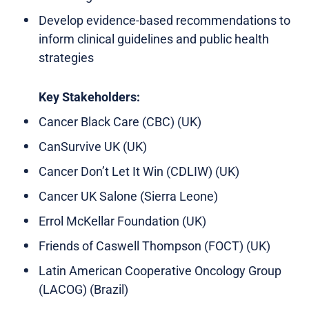
Develop evidence-based recommendations to
inform clinical guidelines and public health
strategies
Key Stakeholders:
Cancer Black Care (CBC) (UK)
CanSurvive UK (UK)
Cancer Don’t Let It Win (CDLIW) (UK)
Cancer UK Salone (Sierra Leone)
Errol McKellar Foundation (UK)
Friends of Caswell Thompson (FOCT) (UK)
Latin American Cooperative Oncology Group
(LACOG) (Brazil)