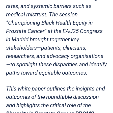
rates, and systemic barriers such as
medical mistrust. The session
“Championing Black Health Equity in
Prostate Cancer” at the EAU25 Congress
in Madrid brought together key
stakeholders—patients, clinicians,
researchers, and advocacy organisations
—to spotlight these disparities and identify
paths toward equitable outcomes.
This white paper outlines the insights and
outcomes of the roundtable discussion
and highlights the critical role of the