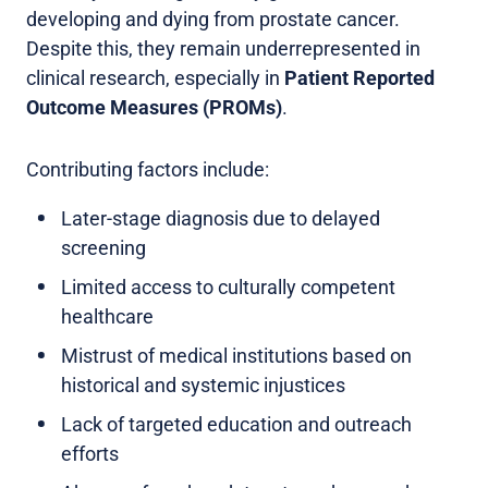
developing and dying from prostate cancer.
Despite this, they remain underrepresented in
clinical research, especially in
Patient Reported
Outcome Measures (PROMs)
.
Contributing factors include:
Later-stage diagnosis due to delayed
screening
Limited access to culturally competent
healthcare
Mistrust of medical institutions based on
historical and systemic injustices
Lack of targeted education and outreach
efforts