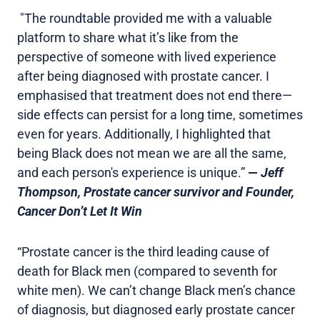
"The roundtable provided me with a valuable
platform to share what it’s like from the
perspective of someone with lived experience
after being diagnosed with prostate cancer. I
emphasised that treatment does not end there—
side effects can persist for a long time, sometimes
even for years. Additionally, I highlighted that
being Black does not mean we are all the same,
and each person's experience is unique.”
—
Jeff
Thompson, Prostate cancer survivor and Founder,
Cancer Don’t Let It Win
“Prostate cancer is the third leading cause of
death for Black men (compared to seventh for
white men). We can’t change Black men’s chance
of diagnosis, but diagnosed early prostate cancer