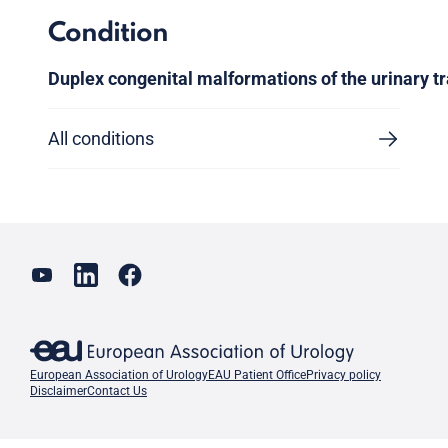
Condition
Duplex congenital malformations of the urinary tr
All conditions
European Association of Urology
EAU Patient Office
Privacy policy
Disclaimer
Contact Us