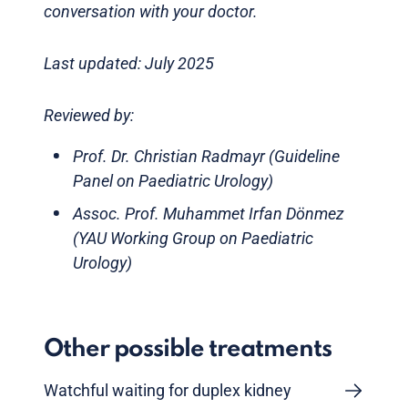
conversation with your doctor.
Last updated: July 2025
Reviewed by:
Prof. Dr. Christian Radmayr (Guideline
Panel on Paediatric Urology)
Assoc. Prof. Muhammet Irfan Dönmez
(YAU Working Group on Paediatric
Urology)
Other possible treatments
Watchful waiting for duplex kidney