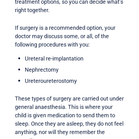
treatment options, so you can decide what’s
right together.
If surgery is a recommended option, your
doctor may discuss some, or all, of the
following procedures with you:
Ureteral re-implantation
Nephrectomy
Ureteroureterostomy
These types of surgery are carried out under
general anaesthesia. This is where your
child is given medication to send them to
sleep. Once they are asleep, they do not feel
anything, nor will they remember the