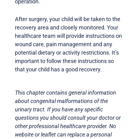
operation.
After surgery, your child will be taken to the
recovery area and closely monitored. Your
healthcare team will provide instructions on
wound care, pain management and any
potential dietary or activity restrictions. It’s
important to follow these instructions so
that your child has a good recovery.
This chapter contains general information
about congenital malformations of the
urinary tract. If you have any specific
questions you should consult your doctor or
other professional healthcare provider. No
website or leaflet can replace a personal