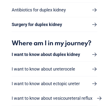
Antibiotics for duplex kidney
Surgery for duplex kidney
Where am I in my journey?
I want to know about duplex kidney
I want to know about ureterocele
I want to know about ectopic ureter
I want to know about vesicoureteral reflux