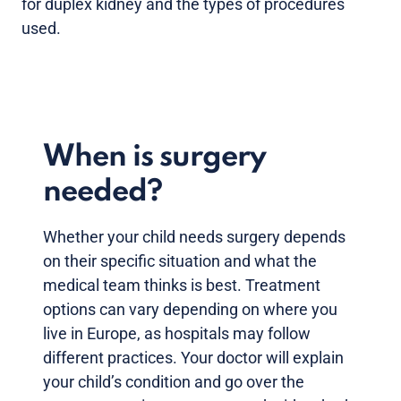
for duplex kidney and the types of procedures
used.
When is surgery
needed?
Whether your child needs surgery depends
on their specific situation and what the
medical team thinks is best. Treatment
options can vary depending on where you
live in Europe, as hospitals may follow
different practices. Your doctor will explain
your child’s condition and go over the