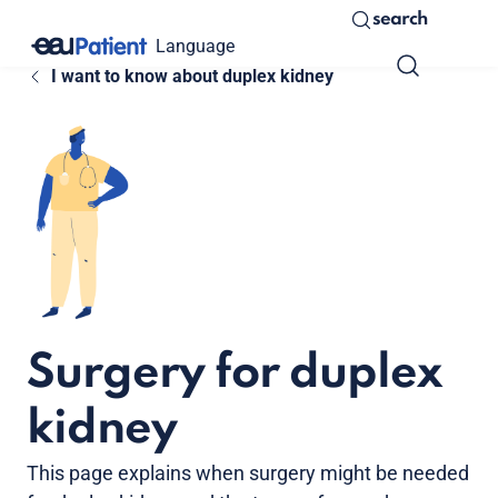
search
Language
I want to know about duplex kidney
Surgery for duplex
kidney
This page explains when surgery might be needed