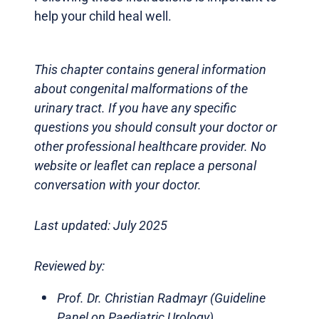
help your child heal well.
This chapter contains general information
about congenital malformations of the
urinary tract. If you have any specific
questions you should consult your doctor or
other professional healthcare provider. No
website or leaflet can replace a personal
conversation with your doctor.
Last updated: July 2025
Reviewed by:
Prof. Dr. Christian Radmayr (Guideline
Panel on Paediatric Urology)