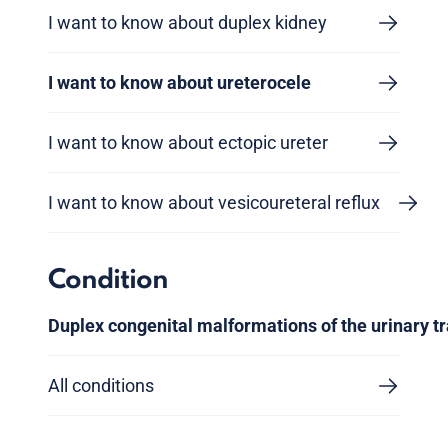
I want to know about duplex kidney
I want to know about ureterocele
I want to know about ectopic ureter
I want to know about vesicoureteral reflux
Condition
Duplex congenital malformations of the urinary tr
All conditions