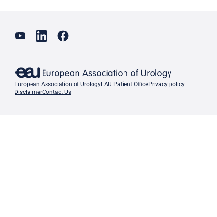
European Association of Urology
EAU Patient Office
Privacy policy
Disclaimer
Contact Us