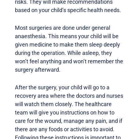
risks. They will make recommendations
based on your child’s specific health needs.
Most surgeries are done under general
anaesthesia. This means your child will be
given medicine to make them sleep deeply
during the operation. While asleep, they
won’t feel anything and won’t remember the
surgery afterward.
After the surgery, your child will go to a
recovery area where the doctors and nurses
will watch them closely. The healthcare
team will give you instructions on how to
care for the wound, manage any pain, and if
there are any foods or activities to avoid.
Following these instructions is important to