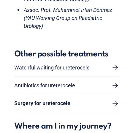
Assoc. Prof. Muhammet Irfan Dönmez
(YAU Working Group on Paediatric
Urology)
Other possible treatments
Watchful waiting for ureterocele
Antibiotics for ureterocele
Surgery for ureterocele
Where am I in my journey?