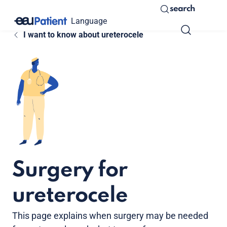
search
Language
I want to know about ureterocele
Surgery for
ureterocele
This page explains when surgery may be needed