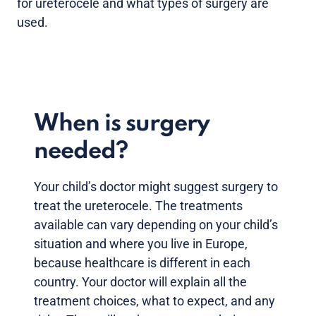
for ureterocele and what types of surgery are
used.
When is surgery
needed?
Your child’s doctor might suggest surgery to
treat the ureterocele. The treatments
available can vary depending on your child’s
situation and where you live in Europe,
because healthcare is different in each
country. Your doctor will explain all the
treatment choices, what to expect, and any