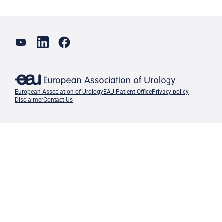
European Association of Urology
EAU Patient Office
Privacy policy
Disclaimer
Contact Us