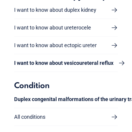
I want to know about duplex kidney
I want to know about ureterocele
I want to know about ectopic ureter
I want to know about vesicoureteral reflux
Condition
Duplex congenital malformations of the urinary tr
All conditions