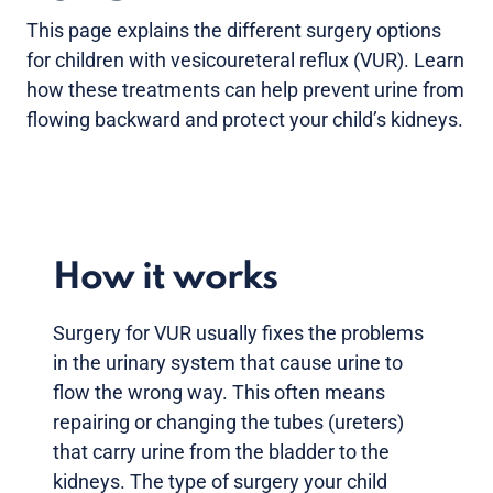
This page explains the different surgery options
for children with vesicoureteral reflux (VUR). Learn
how these treatments can help prevent urine from
flowing backward and protect your child’s kidneys.
How it works
Surgery for VUR usually fixes the problems
in the urinary system that cause urine to
flow the wrong way. This often means
repairing or changing the tubes (ureters)
that carry urine from the bladder to the
kidneys. The type of surgery your child