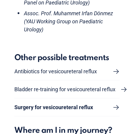
Panel on Paediatric Urology)
Assoc. Prof. Muhammet Irfan Dönmez
(YAU Working Group on Paediatric
Urology)
Other possible treatments
Antibiotics for vesicoureteral reflux
Bladder re-training for vesicoureteral reflux
Surgery for vesicoureteral reflux
Where am I in my journey?