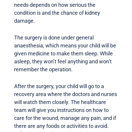
needs depends on how serious the
condition is and the chance of kidney
damage.
The surgery is done under general
anaesthesia, which means your child will be
given medicine to make them sleep. While
asleep, they won’t feel anything and won’t
remember the operation.
After the surgery, your child will go to a
recovery area where the doctors and nurses
will watch them closely. The healthcare
team will give you instructions on how to
care for the wound, manage any pain, and if
there are any foods or activities to avoid.