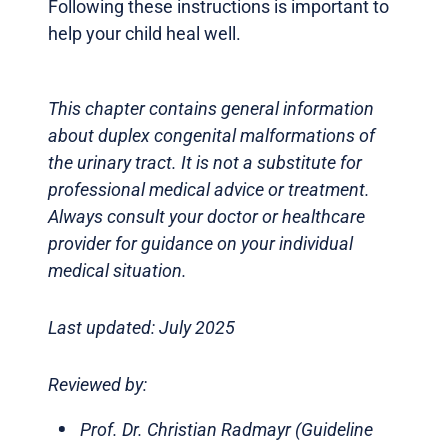
Following these instructions is important to
help your child heal well.
This chapter contains general information
about duplex congenital malformations of
the urinary tract. It is not a substitute for
professional medical advice or treatment.
Always consult your doctor or healthcare
provider for guidance on your individual
medical situation.
Last updated: July 2025
Reviewed by:
Prof. Dr. Christian Radmayr (Guideline