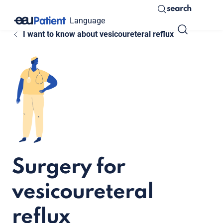
search
Language
I want to know about vesicoureteral reflux
Surgery for
vesicoureteral
reflux