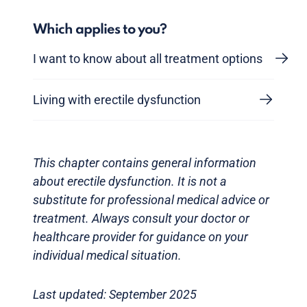
Which applies to you?
I want to know about all treatment options
Living with erectile dysfunction
This chapter contains general information
about erectile dysfunction. It is not a
substitute for professional medical advice or
treatment. Always consult your doctor or
healthcare provider for guidance on your
individual medical situation.
Last updated: September 2025