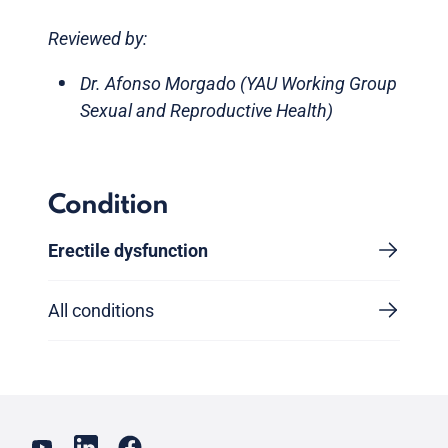
Reviewed by:
Dr. Afonso Morgado (YAU Working Group
Sexual and Reproductive Health)
Condition
Erectile dysfunction
All conditions