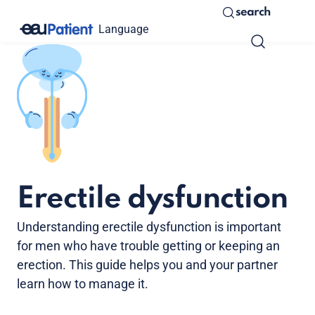
search
Language
Erectile dysfunction
Understanding erectile dysfunction is important
for men who have trouble getting or keeping an
erection. This guide helps you and your partner
learn how to manage it.