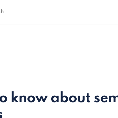
to know about se
s