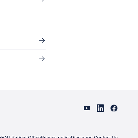
y
EAU Patient Office
Privacy policy
Disclaimer
Contact Us