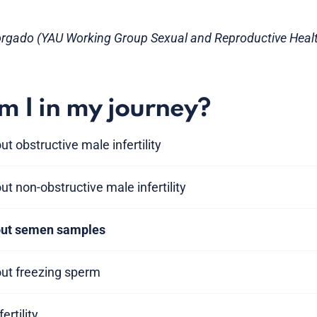
orgado (YAU Working Group Sexual and Reproductive Heal
 I in my journey?
t obstructive male infertility
t non-obstructive male infertility
bout semen samples
out freezing sperm
ertility