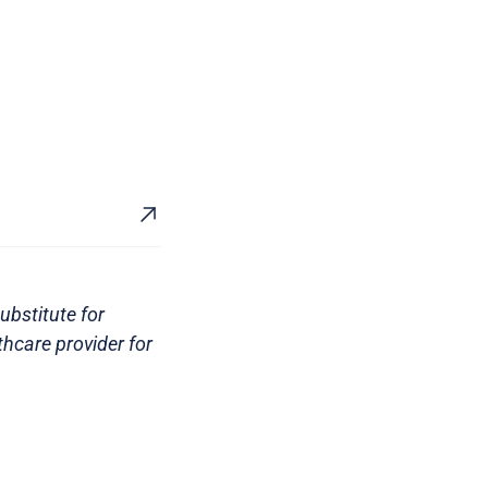
ubstitute for
thcare provider for