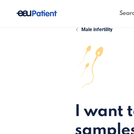
Male infertility
I want 
sample