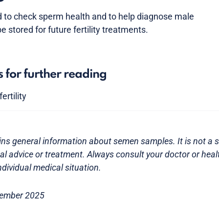
to check sperm health and to help diagnose male
be stored for future fertility treatments.
s for further reading
ertility
ns general information about semen samples. It is not a s
l advice or treatment. Always consult your doctor or heal
dividual medical situation.
tember 2025