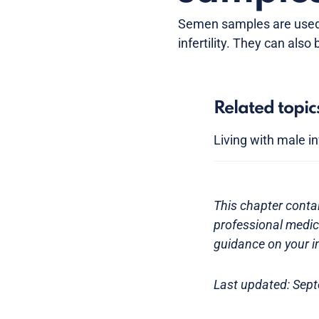
Semen samples are used 
infertility. They can also 
Related topic
Living with male inf
This chapter contai
professional medica
guidance on your in
Last updated: Sep