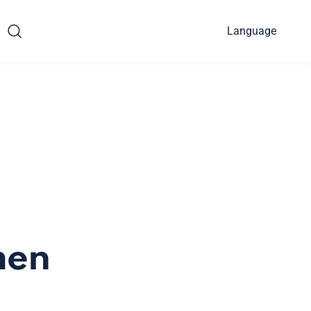
Language
men