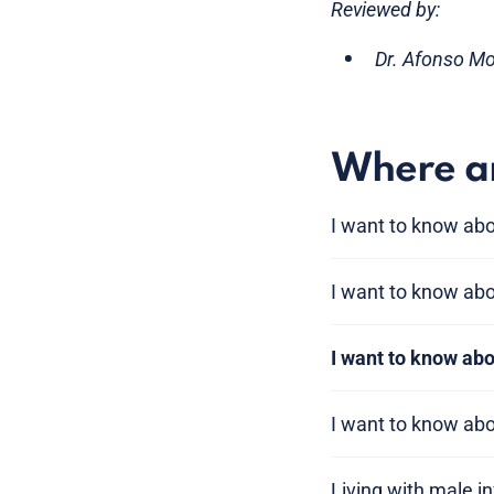
Reviewed by:
Dr. Afonso M
Where am
I want to know abou
I want to know abou
I want to know a
I want to know ab
Living with male inf