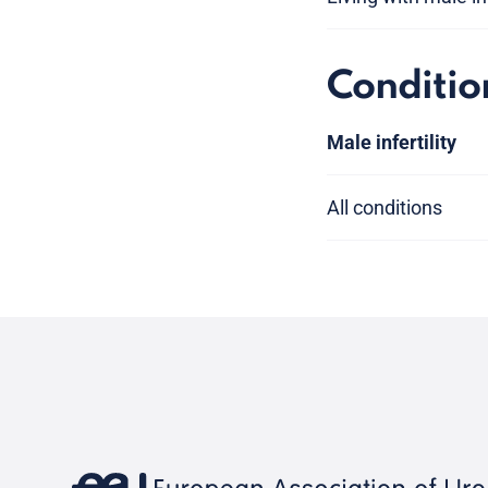
Conditio
Male infertility
All conditions