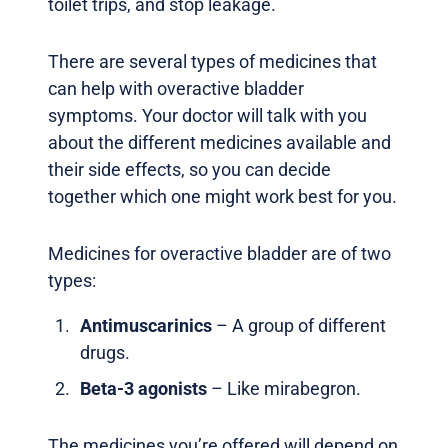
toilet trips, and stop leakage.
There are several types of medicines that
can help with overactive bladder
symptoms. Your doctor will talk with you
about the different medicines available and
their side effects, so you can decide
together which one might work best for you.
Medicines for overactive bladder are of two
types:
Antimuscarinics
– A group of different
drugs.
Beta-3 agonists
– Like mirabegron.
The medicines you’re offered will depend on