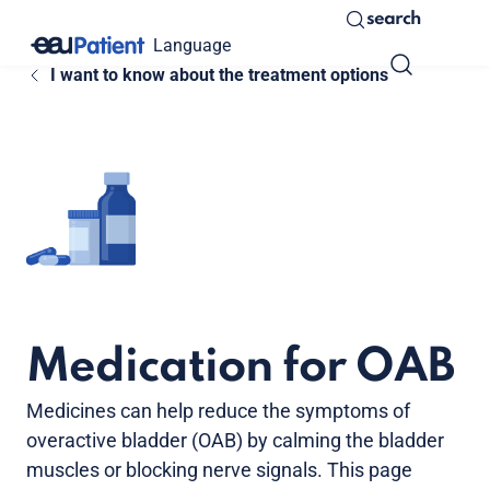
search
Language
I want to know about the treatment options
Medication for OAB
Medicines can help reduce the symptoms of
overactive bladder (OAB) by calming the bladder
muscles or blocking nerve signals. This page