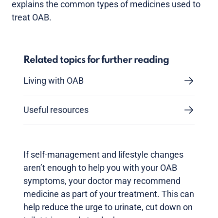
explains the common types of medicines used to
treat OAB.
Related topics for further reading
Living with OAB
Useful resources
If self-management and lifestyle changes
aren’t enough to help you with your OAB
symptoms, your doctor may recommend
medicine as part of your treatment. This can
help reduce the urge to urinate, cut down on