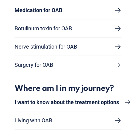
Medication for OAB
Botulinum toxin for OAB
Nerve stimulation for OAB
Surgery for OAB
Where am I in my journey?
I want to know about the treatment options
Living with OAB