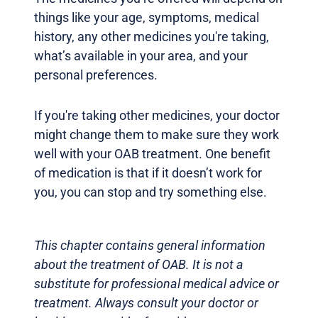
things like your age, symptoms, medical
history, any other medicines you're taking,
what’s available in your area, and your
personal preferences.
If you're taking other medicines, your doctor
might change them to make sure they work
well with your OAB treatment. One benefit
of medication is that if it doesn’t work for
you, you can stop and try something else.
This chapter contains general information
about the treatment of OAB. It is not a
substitute for professional medical advice or
treatment. Always consult your doctor or