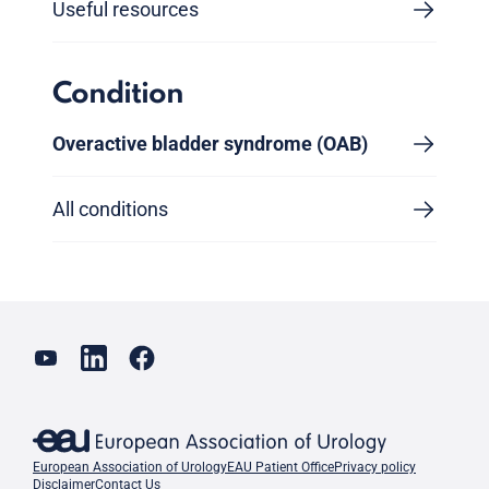
Useful resources
Condition
Overactive bladder syndrome (OAB)
All conditions
European Association of Urology
EAU Patient Office
Privacy policy
Disclaimer
Contact Us