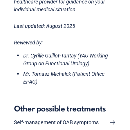
healthcare provider for guidance on your
individual medical situation.
Last updated: August 2025
Reviewed by:
Dr. Cyrille Guillot-Tantay (YAU Working
Group on Functional Urology)
Mr. Tomasz Michalek (Patient Office
EPAG)
Other possible treatments
Self-management of OAB symptoms