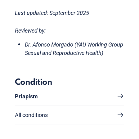
Last updated: September 2025
Reviewed by:
Dr. Afonso Morgado (YAU Working Group
Sexual and Reproductive Health)
Condition
Priapism
All conditions