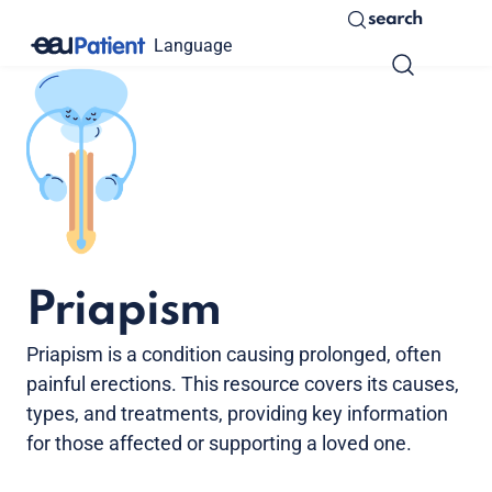
search
Language
Priapism
Priapism is a condition causing prolonged, often
painful erections. This resource covers its causes,
types, and treatments, providing key information
for those affected or supporting a loved one.