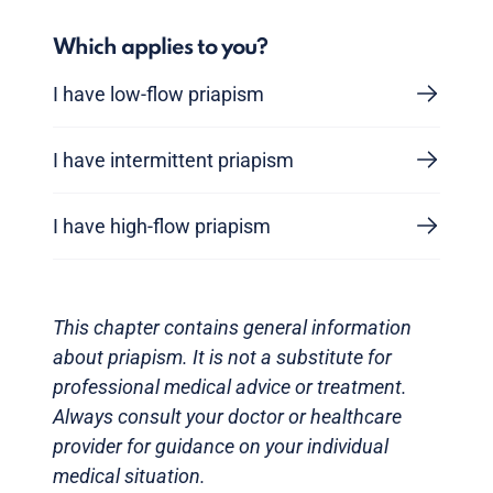
Which applies to you?
I have low-flow priapism
I have intermittent priapism
I have high-flow priapism
This chapter contains general information
about priapism. It is not a substitute for
professional medical advice or treatment.
Always consult your doctor or healthcare
provider for guidance on your individual
medical situation.