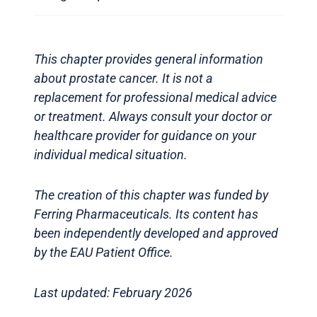
This chapter provides general information
about prostate cancer. It is not a
replacement for professional medical advice
or treatment. Always consult your doctor or
healthcare provider for guidance on your
individual medical situation.
The creation of this chapter was funded by
Ferring Pharmaceuticals. Its content has
been independently developed and approved
by the EAU Patient Office.
Last updated: February 2026