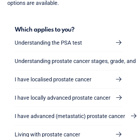
options are available.
Which applies to you?
Understanding the PSA test
Understanding prostate cancer stages, grade, and 
I have localised prostate cancer
I have locally advanced prostate cancer
I have advanced (metastatic) prostate cancer
Living with prostate cancer