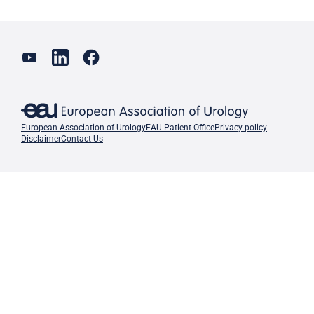
European Association of Urology
EAU Patient Office
Privacy policy
Disclaimer
Contact Us