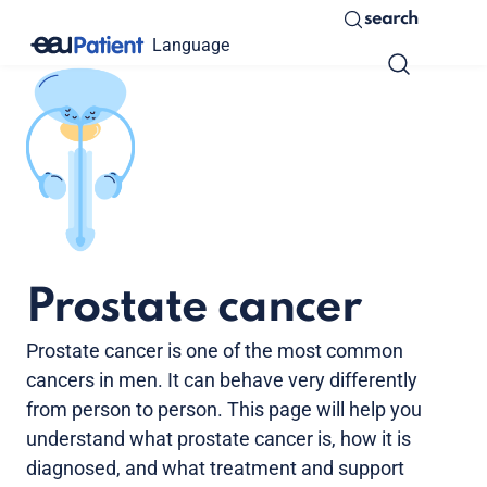
search
Language
Prostate cancer
Prostate cancer is one of the most common
cancers in men. It can behave very differently
from person to person. This page will help you
understand what prostate cancer is, how it is
diagnosed, and what treatment and support