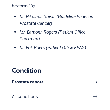
Reviewed by:
Dr. Nikolaos Grivas (Guideline Panel on
Prostate Cancer)
Mr. Eamonn Rogers (Patient Office
Chairman)
Dr. Erik Briers (Patient Office EPAG)
Condition
Prostate cancer
All conditions