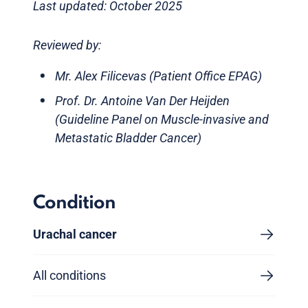
Last updated: October 2025
Reviewed by:
Mr. Alex Filicevas (Patient Office EPAG)
Prof. Dr. Antoine Van Der Heijden
(Guideline Panel on Muscle-invasive and
Metastatic Bladder Cancer)
Condition
Urachal cancer
All conditions