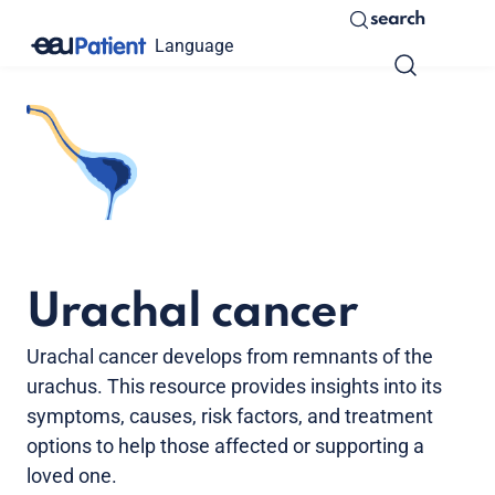
search
Language
Urachal cancer
Urachal cancer develops from remnants of the
urachus. This resource provides insights into its
symptoms, causes, risk factors, and treatment
options to help those affected or supporting a
loved one.