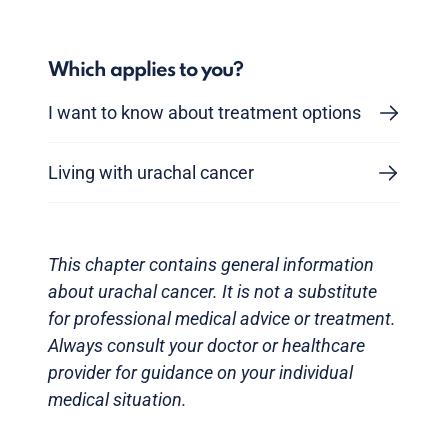
Which applies to you?
I want to know about treatment options
Living with urachal cancer
This chapter contains general information
about urachal cancer. It is not a substitute
for professional medical advice or treatment.
Always consult your doctor or healthcare
provider for guidance on your individual
medical situation.