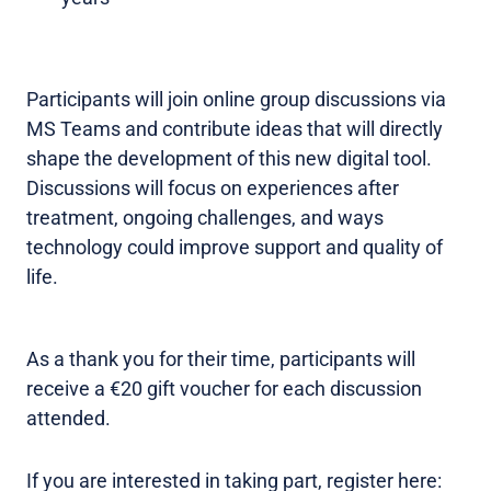
Participants will join online group discussions via
MS Teams and contribute ideas that will directly
shape the development of this new digital tool.
Discussions will focus on experiences after
treatment, ongoing challenges, and ways
technology could improve support and quality of
life.
As a thank you for their time, participants will
receive a €20 gift voucher for each discussion
attended.
If you are interested in taking part, register here: