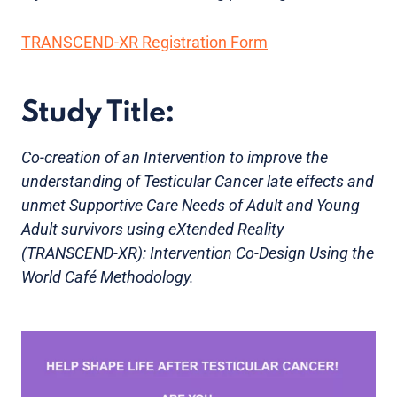
TRANSCEND-XR Registration Form
Study Title:
Co-creation of an Intervention to improve the
understanding of Testicular Cancer late effects and
unmet Supportive Care Needs of Adult and Young
Adult survivors using eXtended Reality
(TRANSCEND-XR): Intervention Co-Design Using the
World Café Methodology.