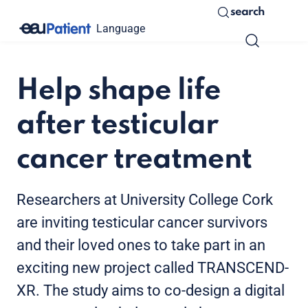
search
Language
Help shape life
after testicular
cancer treatment
Researchers at University College Cork
are inviting testicular cancer survivors
and their loved ones to take part in an
exciting new project called TRANSCEND-
XR. The study aims to co-design a digital