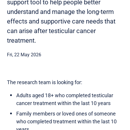
support tool to help people better
understand and manage the long-term
effects and supportive care needs that
can arise after testicular cancer
treatment.
Fri, 22 May 2026
The research team is looking for:
Adults aged 18+ who completed testicular
cancer treatment within the last 10 years
Family members or loved ones of someone
who completed treatment within the last 10
years