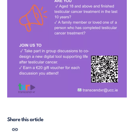
Share this article