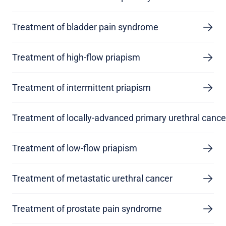
Treatment of bladder pain syndrome
Treatment of high-flow priapism
Treatment of intermittent priapism
Treatment of locally-advanced primary urethral cance
Treatment of low-flow priapism
Treatment of metastatic urethral cancer
Treatment of prostate pain syndrome