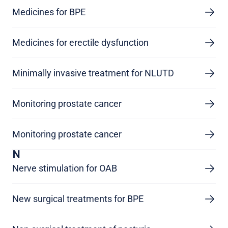
Medicines for BPE
Medicines for erectile dysfunction
Minimally invasive treatment for NLUTD
Monitoring prostate cancer
Monitoring prostate cancer
N
Nerve stimulation for OAB
New surgical treatments for BPE