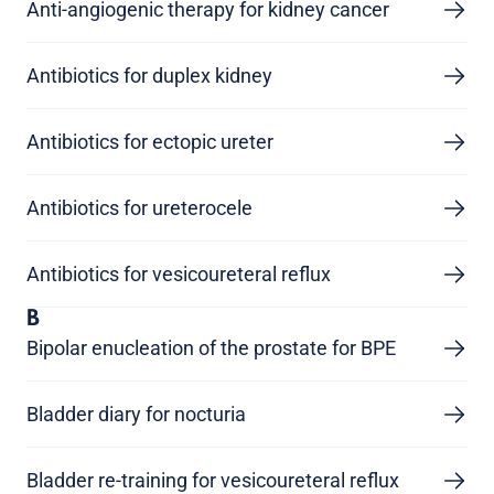
Anti-angiogenic therapy for kidney cancer
Antibiotics for duplex kidney
Antibiotics for ectopic ureter
Antibiotics for ureterocele
Antibiotics for vesicoureteral reflux
B
Bipolar enucleation of the prostate for BPE
Bladder diary for nocturia
Bladder re-training for vesicoureteral reflux