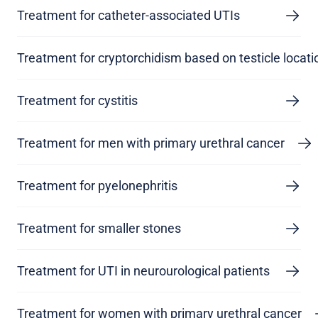
Treatment for catheter-associated UTIs
Treatment for cryptorchidism based on testicle locati
Treatment for cystitis
Treatment for men with primary urethral cancer
Treatment for pyelonephritis
Treatment for smaller stones
Treatment for UTI in neurourological patients
Treatment for women with primary urethral cancer