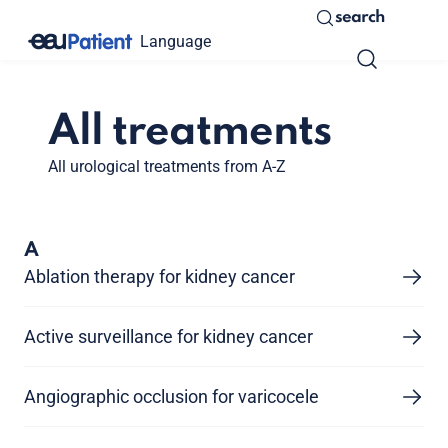
search
Language
All treatments
All urological treatments from A-Z
A
Ablation therapy for kidney cancer
Active surveillance for kidney cancer
Angiographic occlusion for varicocele