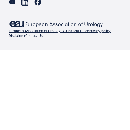
European Association of Urology
EAU Patient Office
Privacy policy
Disclaimer
Contact Us