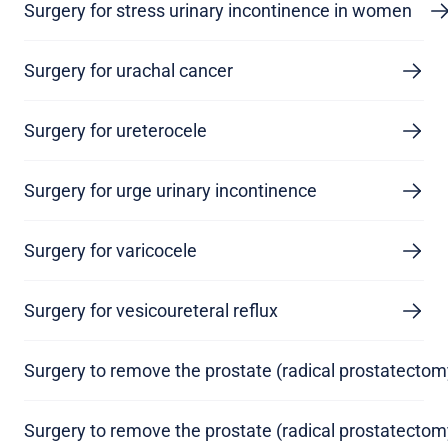
Surgery for stress urinary incontinence in women
Surgery for urachal cancer
Surgery for ureterocele
Surgery for urge urinary incontinence
Surgery for varicocele
Surgery for vesicoureteral reflux
Surgery to remove the prostate (radical prostatectom
Surgery to remove the prostate (radical prostatectom