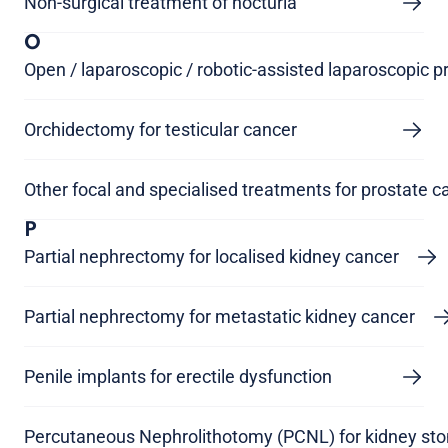
Non-surgical treatment of nocturia
O
Open / laparoscopic / robotic-assisted laparoscopic 
Orchidectomy for testicular cancer
Other focal and specialised treatments for prostate c
P
Partial nephrectomy for localised kidney cancer
Partial nephrectomy for metastatic kidney cancer
Penile implants for erectile dysfunction
Percutaneous Nephrolithotomy (PCNL) for kidney st