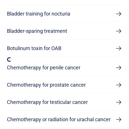
Bladder training for nocturia
Bladder-sparing treatment
Botulinum toxin for OAB
C
Chemotherapy for penile cancer
Chemotherapy for prostate cancer
Chemotherapy for testicular cancer
Chemotherapy or radiation for urachal cancer