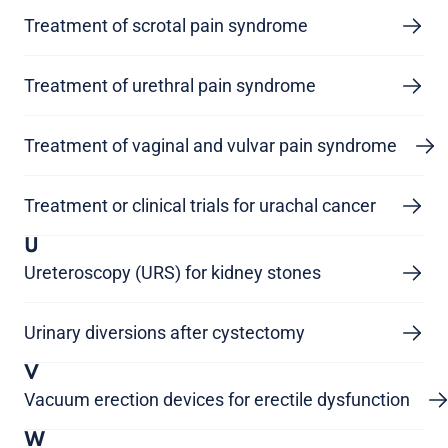
Treatment of scrotal pain syndrome
Treatment of urethral pain syndrome
Treatment of vaginal and vulvar pain syndrome
Treatment or clinical trials for urachal cancer
U
Ureteroscopy (URS) for kidney stones
Urinary diversions after cystectomy
V
Vacuum erection devices for erectile dysfunction
W