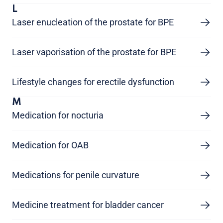
L
Laser enucleation of the prostate for BPE
Laser vaporisation of the prostate for BPE
Lifestyle changes for erectile dysfunction
M
Medication for nocturia
Medication for OAB
Medications for penile curvature
Medicine treatment for bladder cancer