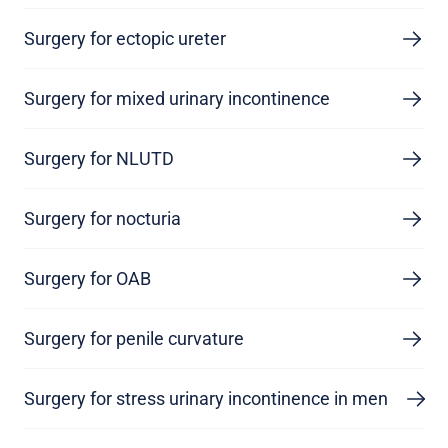
Surgery for ectopic ureter
Surgery for mixed urinary incontinence
Surgery for NLUTD
Surgery for nocturia
Surgery for OAB
Surgery for penile curvature
Surgery for stress urinary incontinence in men