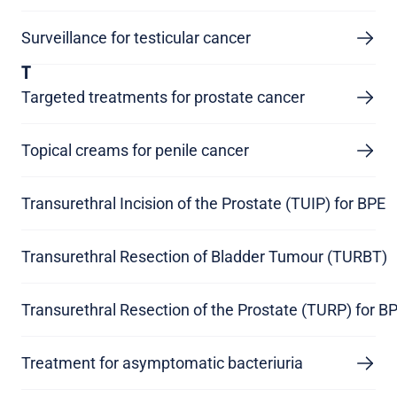
Surveillance for testicular cancer
T
Targeted treatments for prostate cancer
Topical creams for penile cancer
Transurethral Incision of the Prostate (TUIP) for BPE
Transurethral Resection of Bladder Tumour (TURBT)
Transurethral Resection of the Prostate (TURP) for B
Treatment for asymptomatic bacteriuria