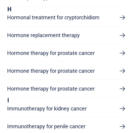
H
Hormonal treatment for cryptorchidism
Hormone replacement therapy
Hormone therapy for prostate cancer
Hormone therapy for prostate cancer
Hormone therapy for prostate cancer
I
Immunotherapy for kidney cancer
Immunotherapy for penile cancer