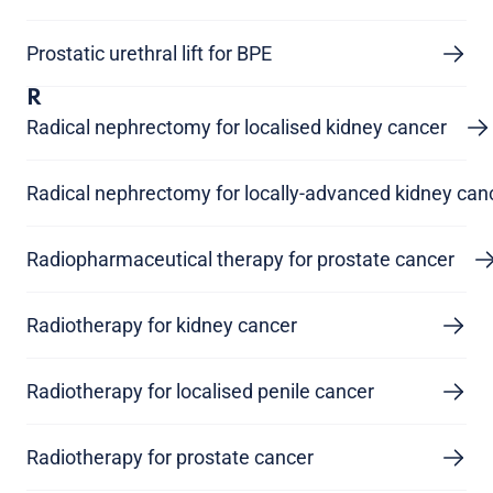
Prostatic urethral lift for BPE
R
Radical nephrectomy for localised kidney cancer
Radical nephrectomy for locally-advanced kidney can
Radiopharmaceutical therapy for prostate cancer
Radiotherapy for kidney cancer
Radiotherapy for localised penile cancer
Radiotherapy for prostate cancer