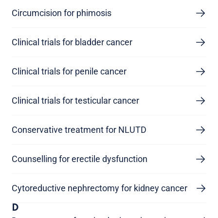
Circumcision for phimosis
Clinical trials for bladder cancer
Clinical trials for penile cancer
Clinical trials for testicular cancer
Conservative treatment for NLUTD
Counselling for erectile dysfunction
Cytoreductive nephrectomy for kidney cancer
D