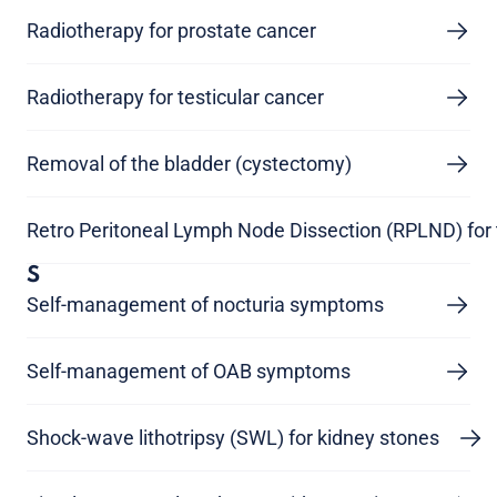
Radiotherapy for prostate cancer
Radiotherapy for testicular cancer
Removal of the bladder (cystectomy)
Retro Peritoneal Lymph Node Dissection (RPLND) for 
S
Self-management of nocturia symptoms
Self-management of OAB symptoms
Shock-wave lithotripsy (SWL) for kidney stones