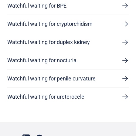
Watchful waiting for BPE
Watchful waiting for cryptorchidism
Watchful waiting for duplex kidney
Watchful waiting for nocturia
Watchful waiting for penile curvature
Watchful waiting for ureterocele