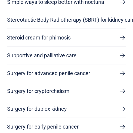
Simple ways to sleep better with nocturia
Stereotactic Body Radiotherapy (SBRT) for kidney ca
Steroid cream for phimosis
Supportive and palliative care
Surgery for advanced penile cancer
Surgery for cryptorchidism
Surgery for duplex kidney
Surgery for early penile cancer