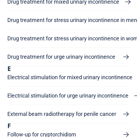
Drug treatment for mixed urinary incontinence
Drug treatment for stress urinary incontinence in men
Drug treatment for stress urinary incontinence in wo
Drug treatment for urge urinary incontinence
E
Electrical stimulation for mixed urinary incontinence
Electrical stimulation for urge urinary incontinence
External beam radiotherapy for penile cancer
F
Follow-up for cryptorchidism