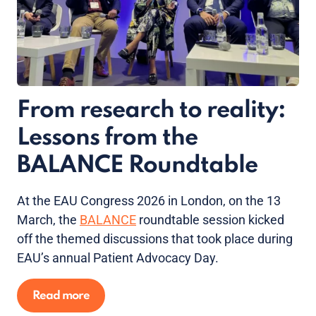
From research to reality:
Lessons from the
BALANCE Roundtable
At the EAU Congress 2026 in London, on the 13
March, the
BALANCE
roundtable session kicked
off the themed discussions that took place during
EAU’s annual Patient Advocacy Day.
Read more