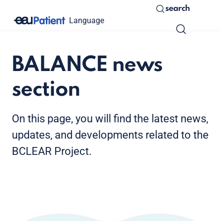
search
Language
BALANCE news
section
On this page, you will find the latest news,
updates, and developments related to the
BCLEAR Project.