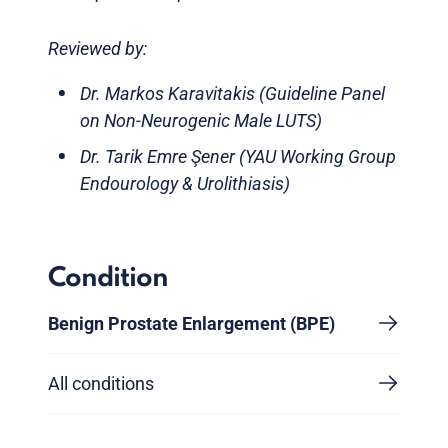
Reviewed by:
Dr. Markos Karavitakis (Guideline Panel
on Non-Neurogenic Male LUTS)
Dr. Tarik Emre Şener (YAU Working Group
Endourology & Urolithiasis)
Condition
Benign Prostate Enlargement (BPE)
All conditions