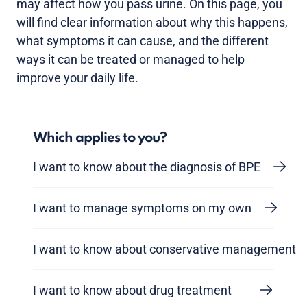
may affect how you pass urine. On this page, you
will find clear information about why this happens,
what symptoms it can cause, and the different
ways it can be treated or managed to help
improve your daily life.
Which applies to you?
I want to know about the diagnosis of BPE
I want to manage symptoms on my own
I want to know about conservative management
I want to know about drug treatment