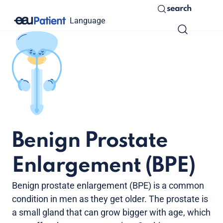
search
Language
Benign Prostate
Enlargement (BPE)
Benign prostate enlargement (BPE) is a common
condition in men as they get older. The prostate is
a small gland that can grow bigger with age, which