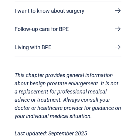
I want to know about surgery
Follow-up care for BPE
Living with BPE
This chapter provides general information
about benign prostate enlargement. It is not
a replacement for professional medical
advice or treatment. Always consult your
doctor or healthcare provider for guidance on
your individual medical situation.
Last updated: September 2025