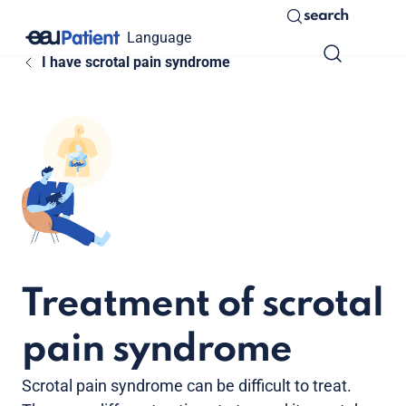
search
Language
I have scrotal pain syndrome
Treatment of scrotal
pain syndrome
Scrotal pain syndrome can be difficult to treat.