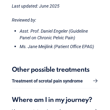
Last updated: June 2025
Reviewed by:
Asst. Prof. Daniel Engeler (Guideline
Panel on Chronic Pelvic Pain)
Ms. Jane Meijlink (Patient Office EPAG)
Other possible treatments
Treatment of scrotal pain syndrome
Where am I in my journey?