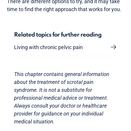
There are different options to try, and it may take
time to find the right approach that works for you.
Related topics for further reading
Living with chronic pelvic pain
This chapter contains general information
about the treatment of scrotal pain
syndrome. It is not a substitute for
professional medical advice or treatment.
Always consult your doctor or healthcare
provider for guidance on your individual
medical situation.