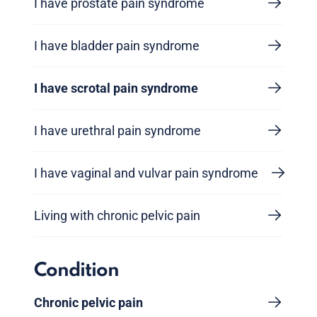
I have prostate pain syndrome
I have bladder pain syndrome
I have scrotal pain syndrome
I have urethral pain syndrome
I have vaginal and vulvar pain syndrome
Living with chronic pelvic pain
Condition
Chronic pelvic pain