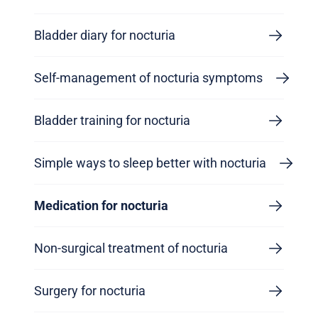
Bladder diary for nocturia
Self-management of nocturia symptoms
Bladder training for nocturia
Simple ways to sleep better with nocturia
Medication for nocturia
Non-surgical treatment of nocturia
Surgery for nocturia