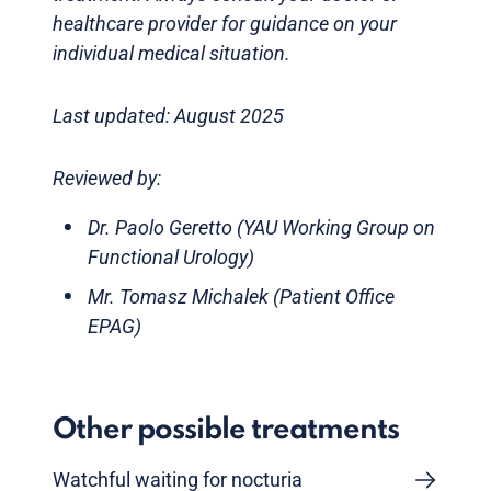
healthcare provider for guidance on your
individual medical situation.
Last updated: August 2025
Reviewed by:
Dr. Paolo Geretto (YAU Working Group on
Functional Urology)
Mr. Tomasz Michalek (Patient Office
EPAG)
Other possible treatments
Watchful waiting for nocturia