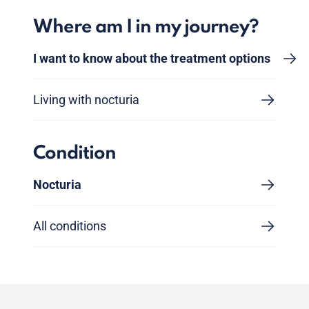
Where am I in my journey?
I want to know about the treatment options
Living with nocturia
Condition
Nocturia
All conditions