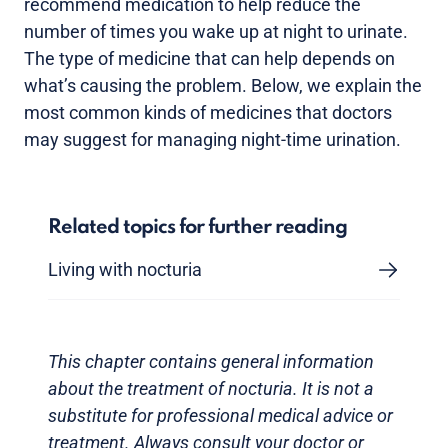
recommend medication to help reduce the
number of times you wake up at night to urinate.
The type of medicine that can help depends on
what’s causing the problem. Below, we explain the
most common kinds of medicines that doctors
may suggest for managing night-time urination.
Related topics for further reading
Living with nocturia
This chapter contains general information
about the treatment of nocturia. It is not a
substitute for professional medical advice or
treatment. Always consult your doctor or