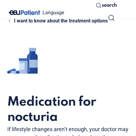
search
Language
I want to know about the treatment options
Medication for
nocturia
If lifestyle changes aren’t enough, your doctor may