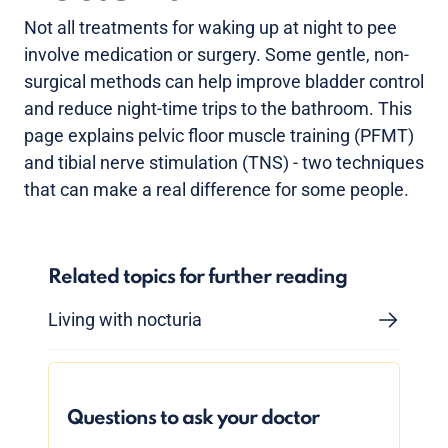
Not all treatments for waking up at night to pee
involve medication or surgery. Some gentle, non-
surgical methods can help improve bladder control
and reduce night-time trips to the bathroom. This
page explains pelvic floor muscle training (PFMT)
and tibial nerve stimulation (TNS) - two techniques
that can make a real difference for some people.
Related topics for further reading
Living with nocturia
Questions to ask your doctor