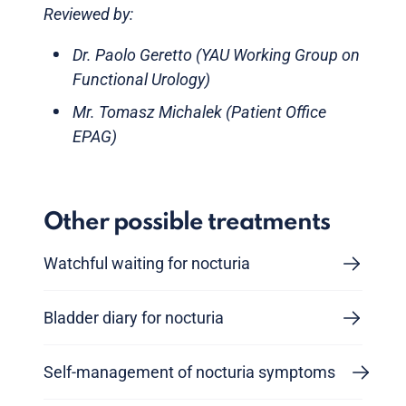
Reviewed by:
Dr. Paolo Geretto (YAU Working Group on
Functional Urology)
Mr. Tomasz Michalek (Patient Office
EPAG)
Other possible treatments
Watchful waiting for nocturia
Bladder diary for nocturia
Self-management of nocturia symptoms