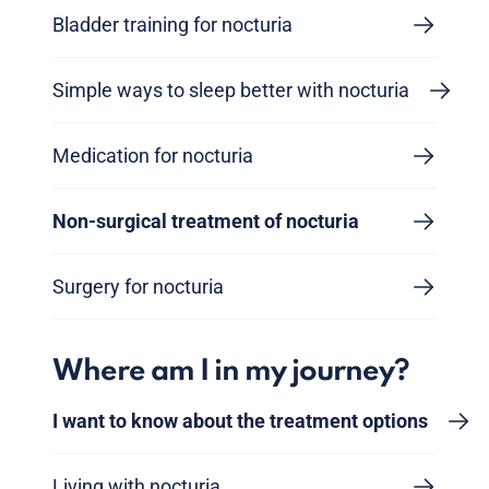
Bladder training for nocturia
Simple ways to sleep better with nocturia
Medication for nocturia
Non-surgical treatment of nocturia
Surgery for nocturia
Where am I in my journey?
I want to know about the treatment options
Living with nocturia