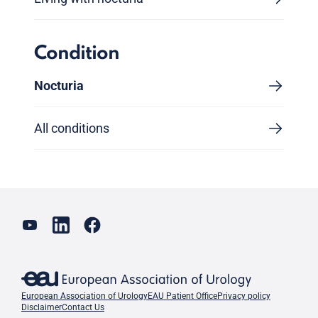
Condition
Nocturia
All conditions
European Association of Urology
EAU Patient Office
Privacy policy
Disclaimer
Contact Us