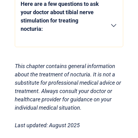
Here are a few questions to ask
your doctor about tibial nerve
stimulation for treating
nocturia:
This chapter contains general information
about the treatment of nocturia. It is not a
substitute for professional medical advice or
treatment. Always consult your doctor or
healthcare provider for guidance on your
individual medical situation.
Last updated: August 2025