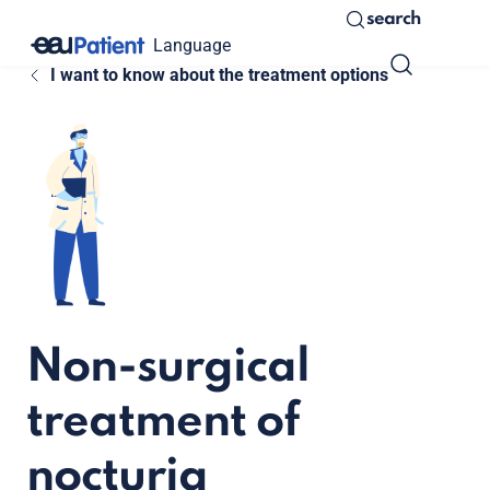
search
Language
I want to know about the treatment options
Non-surgical
treatment of
nocturia