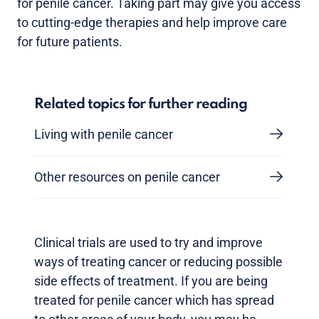
for penile cancer. Taking part may give you access
to cutting-edge therapies and help improve care
for future patients.
Related topics for further reading
Living with penile cancer
Other resources on penile cancer
Clinical trials are used to try and improve
ways of treating cancer or reducing possible
side effects of treatment. If you are being
treated for penile cancer which has spread