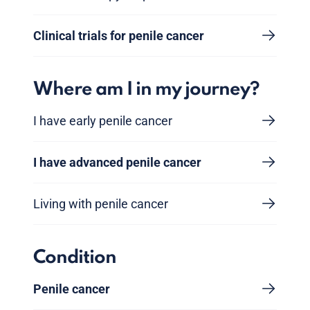
Clinical trials for penile cancer
Where am I in my journey?
I have early penile cancer
I have advanced penile cancer
Living with penile cancer
Condition
Penile cancer