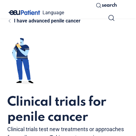
search
Language
I have advanced penile cancer
Clinical trials for
penile cancer
Clinical trials test new treatments or approaches