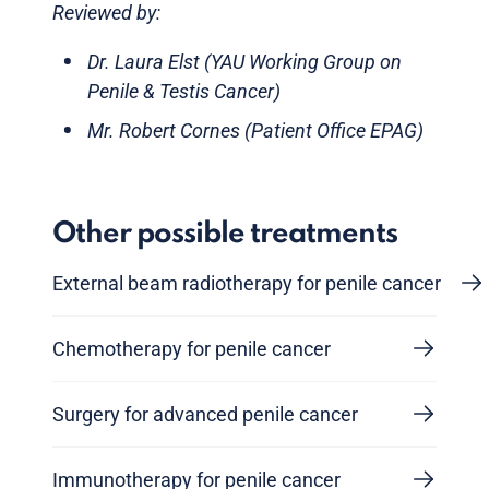
Reviewed by:
Dr. Laura Elst (YAU Working Group on
Penile & Testis Cancer)
Mr. Robert Cornes (Patient Office EPAG)
Other possible treatments
External beam radiotherapy for penile cancer
Chemotherapy for penile cancer
Surgery for advanced penile cancer
Immunotherapy for penile cancer