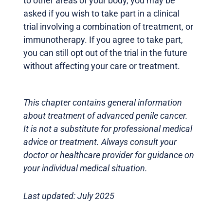
to other areas of your body, you may be
asked if you wish to take part in a clinical
trial involving a combination of treatment, or
immunotherapy. If you agree to take part,
you can still opt out of the trial in the future
without affecting your care or treatment.
This chapter contains general information
about treatment of advanced penile cancer.
It is not a substitute for professional medical
advice or treatment. Always consult your
doctor or healthcare provider for guidance on
your individual medical situation.
Last updated: July 2025