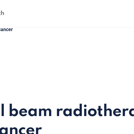
cancer
l beam radiother
cancer