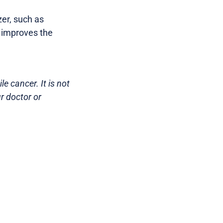
er, such as
d improves the
e cancer. It is not
r doctor or