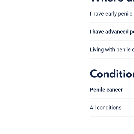
I have early penile
I have advanced p
Living with penile
Conditio
Penile cancer
All conditions