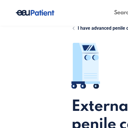
I have advanced penile 
Externa
penile 