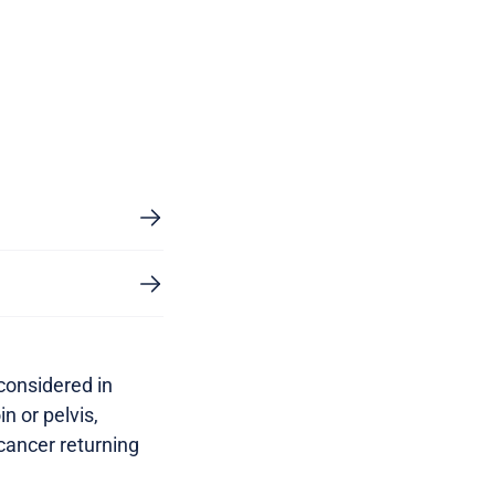
 considered in
n or pelvis,
 cancer returning