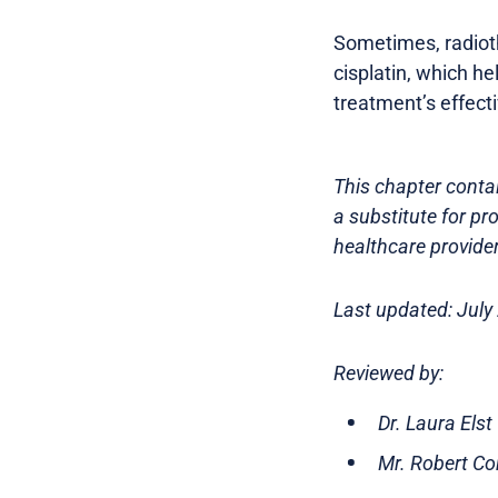
Sometimes, radioth
cisplatin, which h
treatment’s effect
This chapter contai
a substitute for pr
healthcare provider
Last updated: July
Reviewed by:
Dr. Laura Els
Mr. Robert Co