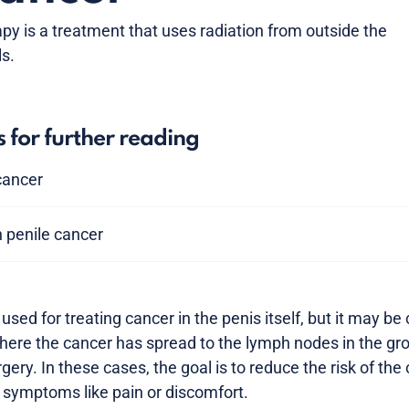
py is a treatment that uses radiation from outside the
ls.
s for further reading
 cancer
 penile cancer
used for treating cancer in the penis itself, but it may be
re the cancer has spread to the lymph nodes in the groi
rgery. In these cases, the goal is to reduce the risk of the
l symptoms like pain or discomfort.