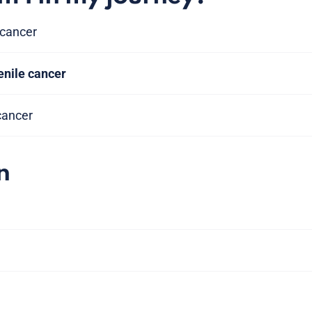
 cancer
enile cancer
 cancer
n