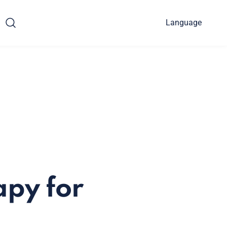
Language
apy for