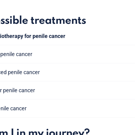
ssible treatments
iotherapy for penile cancer
penile cancer
ced penile cancer
 penile cancer
penile cancer
 I in my journey?