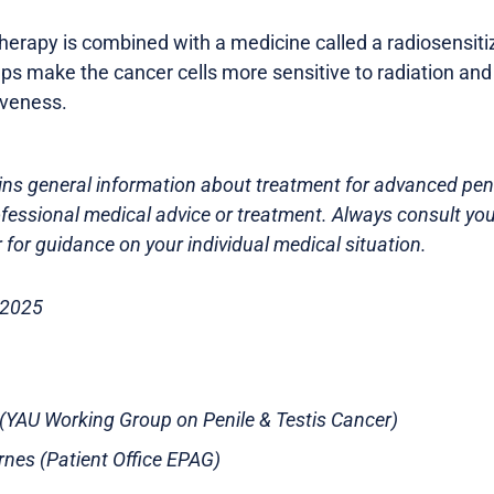
erapy is combined with a medicine called a radiosensitiz
elps make the cancer cells more sensitive to radiation an
iveness.
ns general information about treatment for advanced penil
ofessional medical advice or treatment. Always consult you
 for guidance on your individual medical situation.
 2025
t (YAU Working Group on Penile & Testis Cancer)
rnes (Patient Office EPAG)