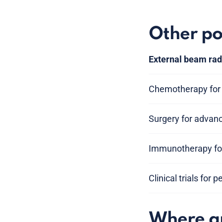
Other po
External beam rad
Chemotherapy for 
Surgery for advan
Immunotherapy for
Clinical trials for 
Where am