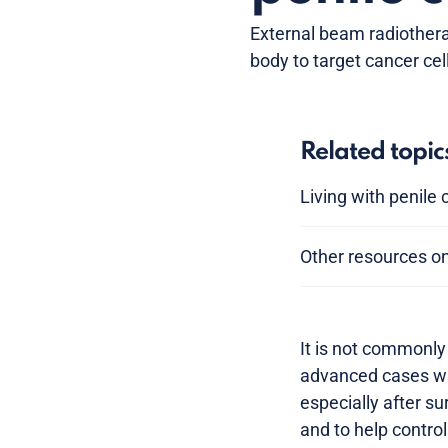
External beam radiothera
body to target cancer cel
Related topic
Living with penile
Other resources on
It is not commonly 
advanced cases whe
especially after su
and to help contro