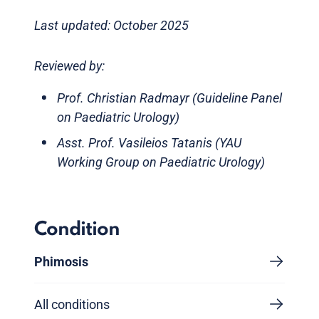
Last updated: October 2025
Reviewed by:
Prof. Christian Radmayr (Guideline Panel
on Paediatric Urology)
Asst. Prof. Vasileios Tatanis (YAU
Working Group on Paediatric Urology)
Condition
Phimosis
All conditions