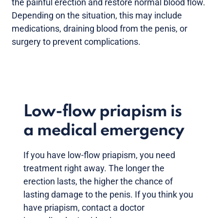
the painful erection and restore normal blood flow.
Depending on the situation, this may include
medications, draining blood from the penis, or
surgery to prevent complications.
Low-flow priapism is
a medical emergency
If you have low-flow priapism, you need
treatment right away. The longer the
erection lasts, the higher the chance of
lasting damage to the penis. If you think you
have priapism, contact a doctor