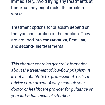
immediately. Avoid trying any treatments at
home, as they might make the problem
worse.
Treatment options for priapism depend on
the type and duration of the erection. They
are grouped into
conservative
,
first-line
,
and
second-line
treatments.
This chapter contains general information
about the treatment of low-flow priapism. It
is not a substitute for professional medical
advice or treatment. Always consult your
doctor or healthcare provider for guidance on
your individual medical situation.