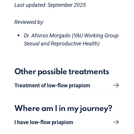
Last updated: September 2025
Reviewed by:
Dr. Afonso Morgado (YAU Working Group
Sexual and Reproductive Health)
Other possible treatments
Treatment of low-flow priapism
Where am I in my journey?
I have low-flow priapism