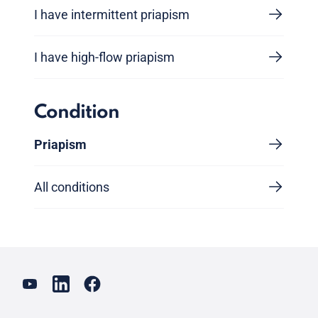
I have intermittent priapism
I have high-flow priapism
Condition
Priapism
All conditions