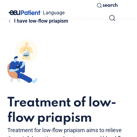
search
Language
I have low-flow priapism
Treatment of low-
flow priapism
Treatment for low-flow priapism aims to relieve