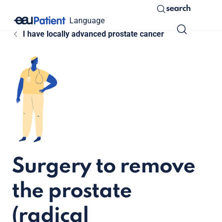
search
Language
I have locally advanced prostate cancer
Surgery to remove
the prostate
(radical