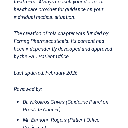
treatment. Always consult your doctor or
healthcare provider for guidance on your
individual medical situation.
The creation of this chapter was funded by
Ferring Pharmaceuticals. Its content has
been independently developed and approved
by the EAU Patient Office.
Last updated: February 2026
Reviewed by:
Dr. Nikolaos Grivas (Guideline Panel on
Prostate Cancer)
Mr. Eamonn Rogers (Patient Office
Chairman)