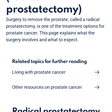
prostatectomy)
Surgery to remove the prostate, called a radical
prostatectomy, is one of the treatment options for
prostate cancer. This page explains what the
surgery involves and what to expect.
Related topics for further reading
Living with prostate cancer
Other resources on prostate cancer
Radical prostatectomy