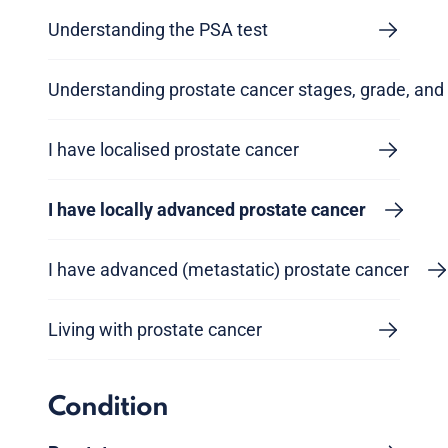
Understanding the PSA test
Understanding prostate cancer stages, grade, and 
I have localised prostate cancer
I have locally advanced prostate cancer
I have advanced (metastatic) prostate cancer
Living with prostate cancer
Condition