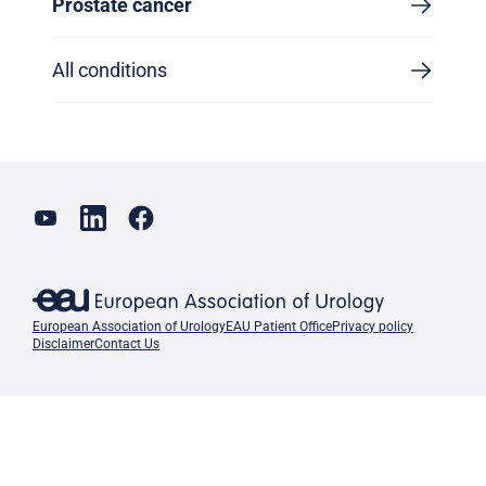
Prostate cancer
All conditions
European Association of Urology
EAU Patient Office
Privacy policy
Disclaimer
Contact Us