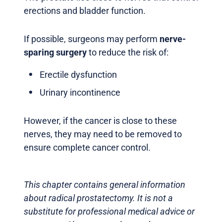
erections and bladder function.
If possible, surgeons may perform
nerve-
sparing surgery
to reduce the risk of:
Erectile dysfunction
Urinary incontinence
However, if the cancer is close to these
nerves, they may need to be removed to
ensure complete cancer control.
This chapter contains general information
about radical prostatectomy. It is not a
substitute for professional medical advice or