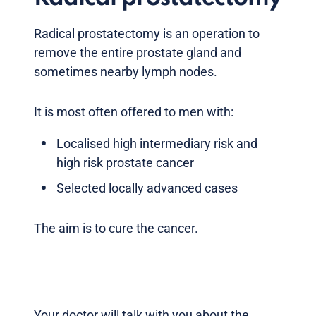
Radical prostatectomy is an operation to
remove the entire prostate gland and
sometimes nearby lymph nodes.
It is most often offered to men with:
Localised high intermediary risk and
high risk prostate cancer
Selected locally advanced cases
The aim is to cure the cancer.
Your doctor will talk with you about the