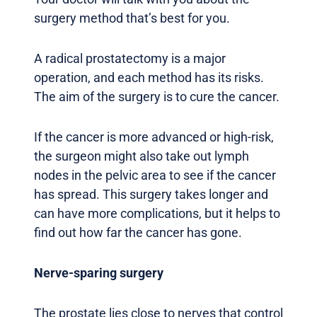
surgery method that’s best for you.
A radical prostatectomy is a major
operation, and each method has its risks.
The aim of the surgery is to cure the cancer.
If the cancer is more advanced or high-risk,
the surgeon might also take out lymph
nodes in the pelvic area to see if the cancer
has spread. This surgery takes longer and
can have more complications, but it helps to
find out how far the cancer has gone.
Nerve-sparing surgery
The prostate lies close to nerves that control