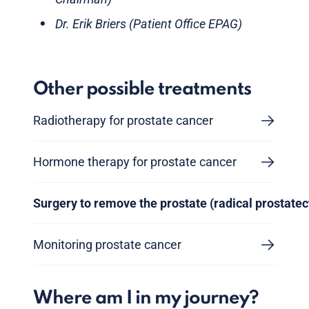
Dr. Erik Briers (Patient Office EPAG)
Other possible treatments
Radiotherapy for prostate cancer
Hormone therapy for prostate cancer
Surgery to remove the prostate (radical prostate
Monitoring prostate cancer
Where am I in my journey?