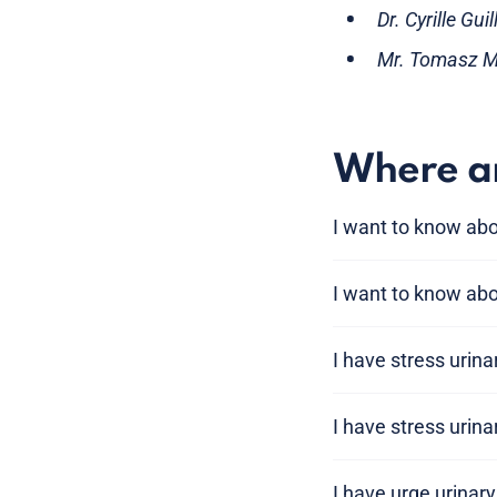
Dr. Cyrille Gu
Mr. Tomasz Mi
Where am
I want to know ab
I want to know abo
I have stress urin
I have stress urin
I have urge urinar