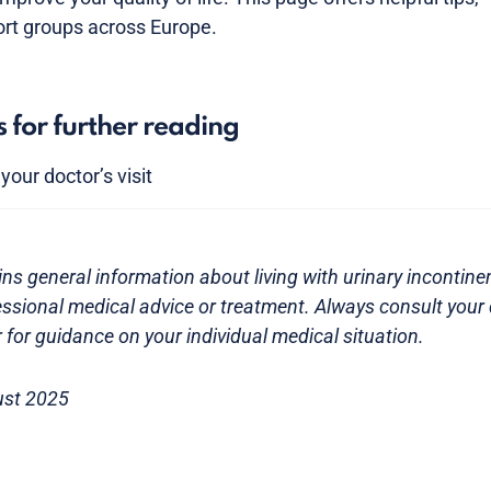
ort groups across Europe.
s for further reading
our doctor’s visit
ns general information about living with urinary incontinenc
essional medical advice or treatment. Always consult your 
 for guidance on your individual medical situation.
ust 2025