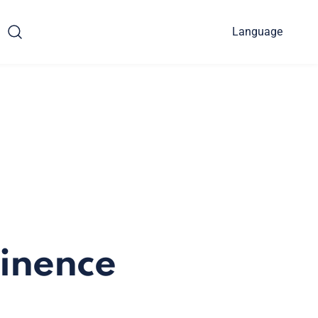
Language
tinence