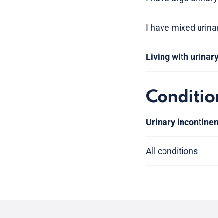
I have mixed urina
Living with urinar
Conditio
Urinary incontine
All conditions