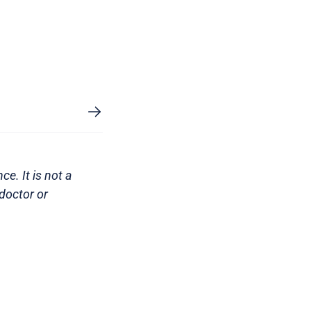
e. It is not a
doctor or