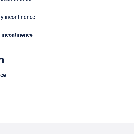
ry incontinence
y incontinence
n
nce