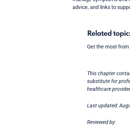
advice, and links to supp
Related topic
Get the most from y
This chapter contai
substitute for prof
healthcare provider
Last updated: Aug
Reviewed by: