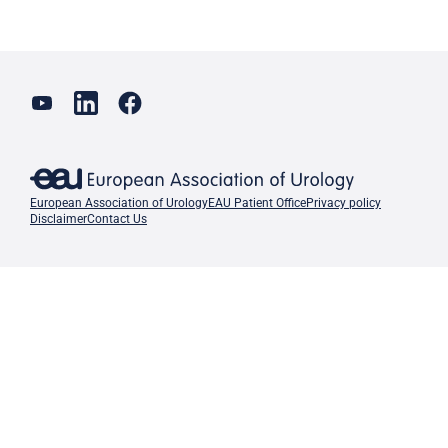
European Association of Urology
EAU Patient Office
Privacy policy
Disclaimer
Contact Us