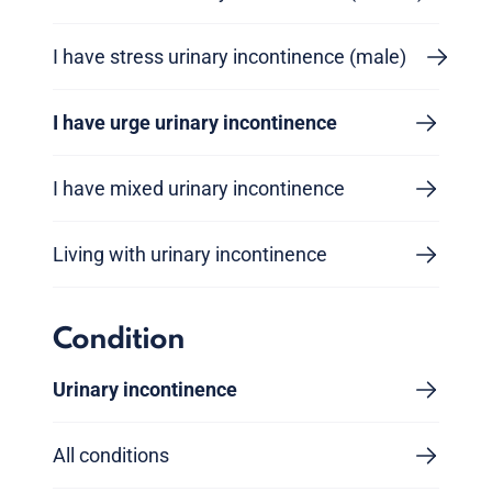
I have stress urinary incontinence (male)
I have urge urinary incontinence
I have mixed urinary incontinence
Living with urinary incontinence
Condition
Urinary incontinence
All conditions