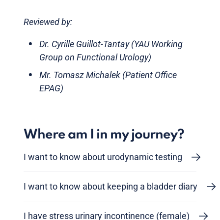
Reviewed by:
Dr. Cyrille Guillot-Tantay (YAU Working
Group on Functional Urology)
Mr. Tomasz Michalek (Patient Office
EPAG)
Where am I in my journey?
I want to know about urodynamic testing
I want to know about keeping a bladder diary
I have stress urinary incontinence (female)