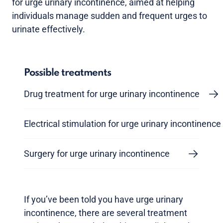
for urge urinary incontinence, aimed at helping
individuals manage sudden and frequent urges to
urinate effectively.
Possible treatments
Drug treatment for urge urinary incontinence
Electrical stimulation for urge urinary incontinence
Surgery for urge urinary incontinence
If you’ve been told you have urge urinary
incontinence, there are several treatment