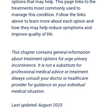
options that may help. This page links to the
treatments most commonly used to
manage this condition. Follow the links
above to learn more about each option and
how they may help reduce symptoms and
improve quality of life.
This chapter contains general information
about treatment options for urge urinary
incontinence. It is not a substitute for
professional medical advice or treatment.
Always consult your doctor or healthcare
provider for guidance on your individual
medical situation.
Last updated: August 2025