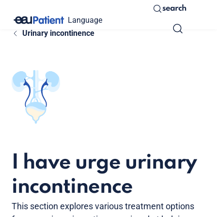
search
Language
Urinary incontinence
I have urge urinary
incontinence
This section explores various treatment options