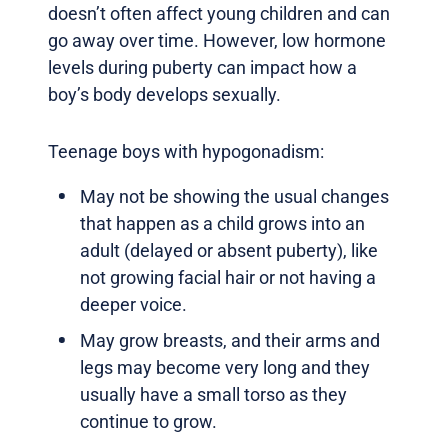
doesn’t often affect young children and can
go away over time. However, low hormone
levels during puberty can impact how a
boy’s body develops sexually.
Teenage boys with hypogonadism:
May not be showing the usual changes
that happen as a child grows into an
adult (delayed or absent puberty), like
not growing facial hair or not having a
deeper voice.
May grow breasts, and their arms and
legs may become very long and they
usually have a small torso as they
continue to grow.