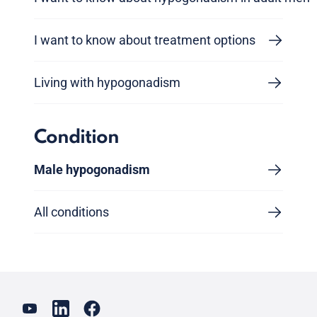
I want to know about treatment options
Living with hypogonadism
Condition
Male hypogonadism
All conditions