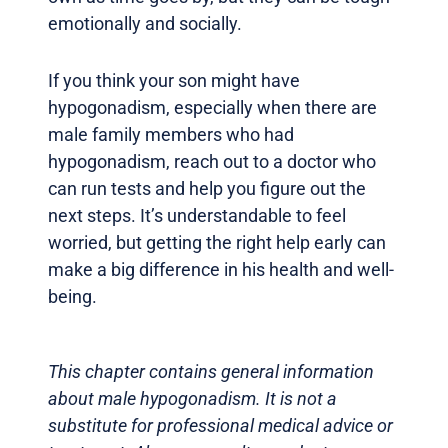
emotionally and socially.
If you think your son might have
hypogonadism, especially when there are
male family members who had
hypogonadism, reach out to a doctor who
can run tests and help you figure out the
next steps. It’s understandable to feel
worried, but getting the right help early can
make a big difference in his health and well-
being.
This chapter contains general information
about male hypogonadism. It is not a
substitute for professional medical advice or