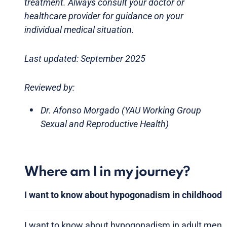
treatment. Always consult your doctor or
healthcare provider for guidance on your
individual medical situation.
Last updated: September 2025
Reviewed by:
Dr. Afonso Morgado (YAU Working Group
Sexual and Reproductive Health)
Where am I in my journey?
I want to know about hypogonadism in childhood
I want to know about hypogonadism in adult men