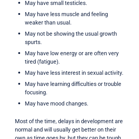
May have small testicles.
May have less muscle and feeling
weaker than usual.
May not be showing the usual growth
spurts.
May have low energy or are often very
tired (fatigue).
May have less interest in sexual activity.
May have learning difficulties or trouble
focusing.
May have mood changes.
Most of the time, delays in development are
normal and will usually get better on their
own as time goes by, but they can be tough