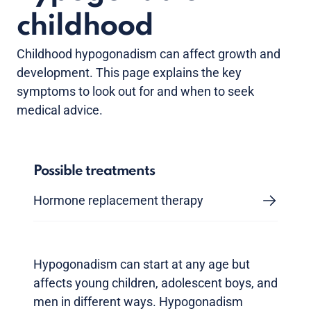
childhood
Childhood hypogonadism can affect growth and
development. This page explains the key
symptoms to look out for and when to seek
medical advice.
Possible treatments
Hormone replacement therapy
Hypogonadism can start at any age but
affects young children, adolescent boys, and
men in different ways. Hypogonadism