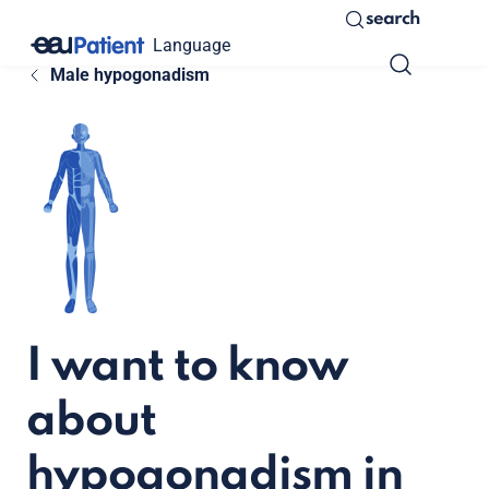
search
Language
Male hypogonadism
I want to know
about
hypogonadism in