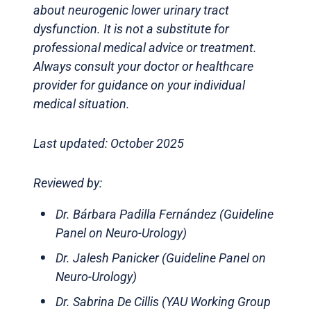
about neurogenic lower urinary tract
dysfunction. It is not a substitute for
professional medical advice or treatment.
Always consult your doctor or healthcare
provider for guidance on your individual
medical situation.
Last updated: October 2025
Reviewed by:
Dr. Bárbara Padilla Fernández (Guideline
Panel on Neuro-Urology)
Dr. Jalesh Panicker (Guideline Panel on
Neuro-Urology)
Dr. Sabrina De Cillis (YAU Working Group