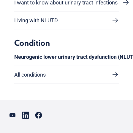
I want to know about urinary tract infections
Living with NLUTD
Condition
Neurogenic lower urinary tract dysfunction (NLU
All conditions