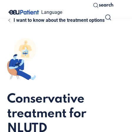
search
Language
I want to know about the treatment options
Conservative
treatment for
NLUTD