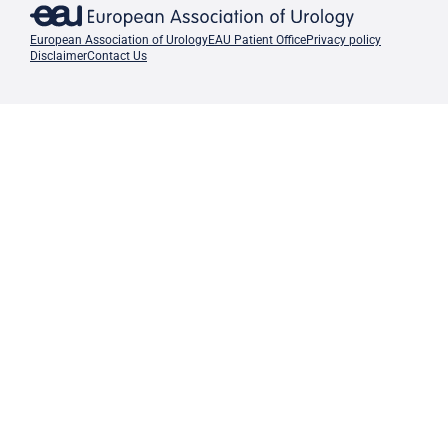
European Association of Urology
EAU Patient Office
Privacy policy
Disclaimer
Contact Us