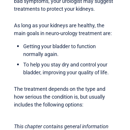
bad symptoms, your urologist may suggest
treatments to protect your kidneys.
As long as your kidneys are healthy, the
main goals in neuro-urology treatment are:
Getting your bladder to function
normally again.
To help you stay dry and control your
bladder, improving your quality of life.
The treatment depends on the type and
how serious the condition is, but usually
includes the following options:
This chapter contains general information