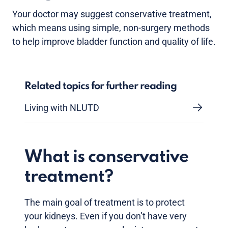
Your doctor may suggest conservative treatment,
which means using simple, non-surgery methods
to help improve bladder function and quality of life.
Related topics for further reading
Living with NLUTD
What is conservative
treatment?
The main goal of treatment is to protect
your kidneys. Even if you don’t have very