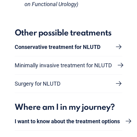
on Functional Urology)
Other possible treatments
Conservative treatment for NLUTD
Minimally invasive treatment for NLUTD
Surgery for NLUTD
Where am I in my journey?
I want to know about the treatment options