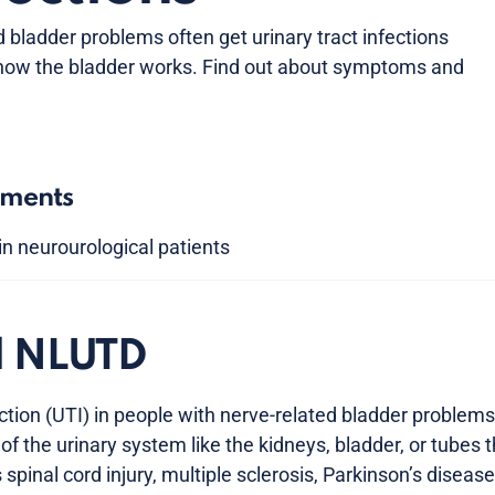
 bladder problems often get urinary tract infections
 how the bladder works. Find out about symptoms and
tments
in neurourological patients
d NLUTD
fection (UTI) in people with nerve-related bladder probl
of the urinary system like the kidneys, bladder, or tubes t
spinal cord injury, multiple sclerosis, Parkinson’s diseas