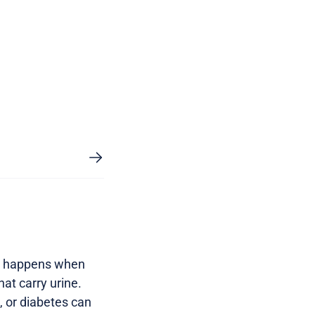
ems happens when
hat carry urine.
e, or diabetes can