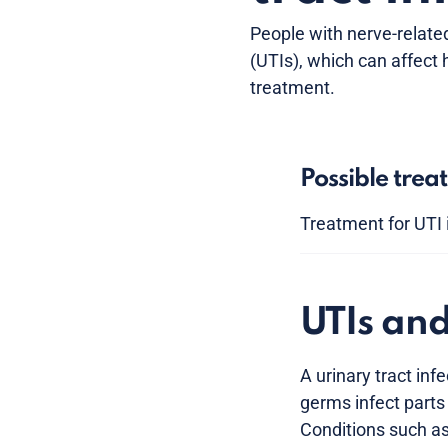
People with nerve-related
(UTIs), which can affect
treatment.
Possible trea
Treatment for UTI 
UTIs an
A urinary tract in
germs infect parts 
Conditions such as 