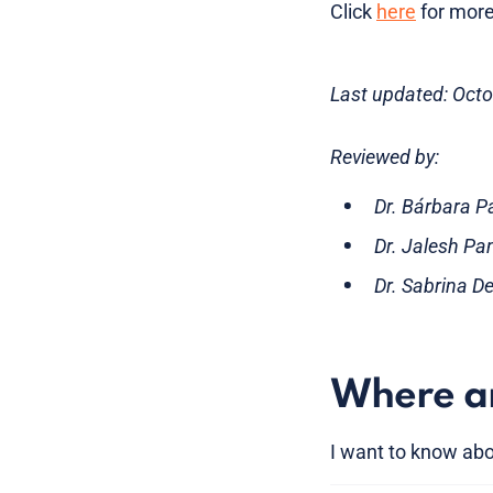
Click
here
for more
Last updated: Oct
Reviewed by:
Dr. Bárbara P
Dr. Jalesh Pa
Dr. Sabrina D
Where am
I want to know abo