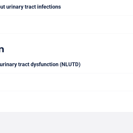
ut urinary tract infections
n
urinary tract dysfunction (NLUTD)