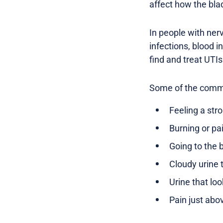
affect how the bla
In people with ner
infections, blood i
find and treat UTIs
Some of the common
Feeling a str
Burning or p
Going to the 
Cloudy urine 
Urine that loo
Pain just abo