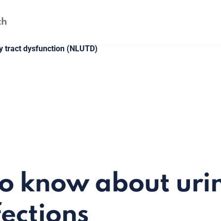
y tract dysfunction (NLUTD)
to know about uri
fections