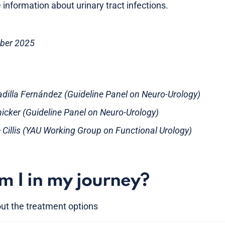
 information about urinary tract infections.
ober 2025
adilla Fernández (Guideline Panel on Neuro-Urology)
nicker (Guideline Panel on Neuro-Urology)
e Cillis (YAU Working Group on Functional Urology)
 I in my journey?
ut the treatment options