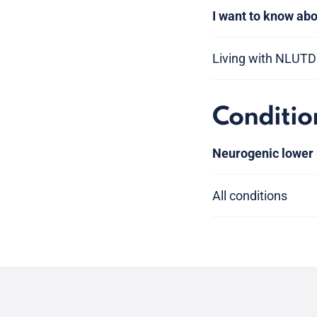
I want to know abo
Living with NLUTD
Conditio
Neurogenic lower 
All conditions