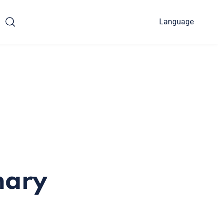
Language
nary