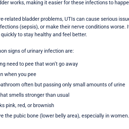
dder works, making it easier for these infections to happe
ve-related bladder problems, UTIs can cause serious issue
nfections (sepsis), or make their nerve conditions worse. I
 quickly to stay healthy and feel better.
 signs of urinary infection are:
ong need to pee that won’t go away
ain when you pee
bathroom often but passing only small amounts of urine
that smells stronger than usual
ks pink, red, or brownish
ve the pubic bone (lower belly area), especially in women