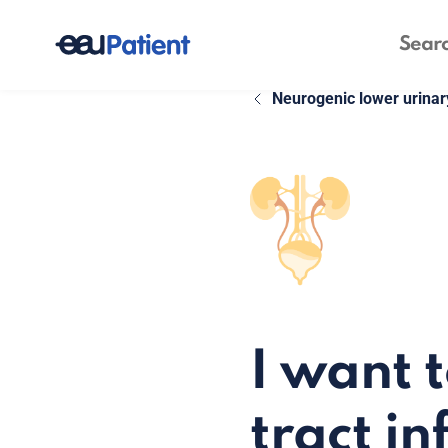
Neurogenic lower urinar
I want 
tract in