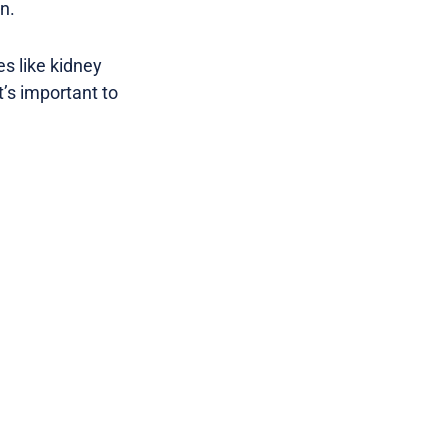
n.
s like kidney
t’s important to
.