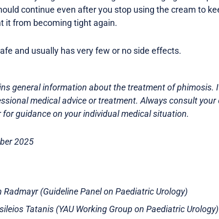
ould continue even after you stop using the cream to ke
t it from becoming tight again.
afe and usually has very few or no side effects.
ns general information about the treatment of phimosis. It
essional medical advice or treatment. Always consult your 
 for guidance on your individual medical situation.
ober 2025
an Radmayr (Guideline Panel on Paediatric Urology)
asileios Tatanis (YAU Working Group on Paediatric Urology)