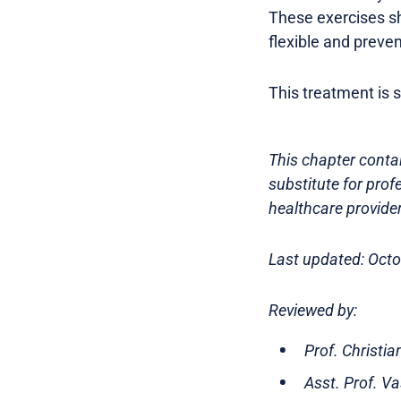
These exercises sh
flexible and preven
This treatment is s
This chapter contai
substitute for prof
healthcare provider
Last updated: Oct
Reviewed by:
Prof. Christi
Asst. Prof. V