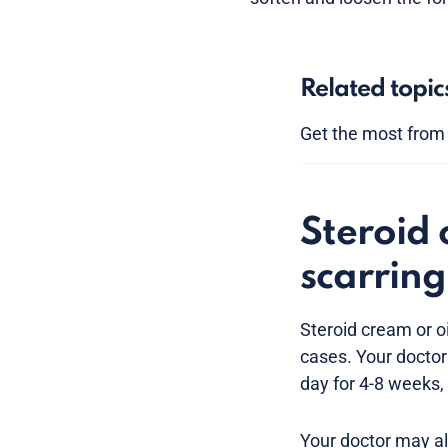
Related topic
Get the most from y
Steroid 
scarring
Steroid cream or o
cases. Your doctor
day for 4-8 weeks,
Your doctor may al