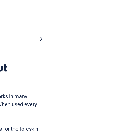
ut
orks in many
 When used every
for the foreskin.