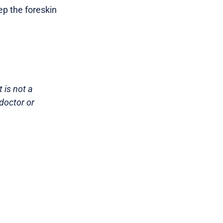
ep the foreskin
 is not a
doctor or