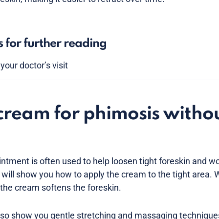
s for further reading
our doctor’s visit
cream for phimosis witho
intment is often used to help loosen tight foreskin and w
 will show you how to apply the cream to the tight area.
 the cream softens the foreskin.
so show you gentle stretching and massaging techniques 