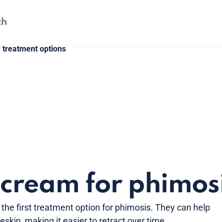
e treatment options
 cream for phimos
the first treatment option for phimosis. They can help
eskin, making it easier to retract over time.