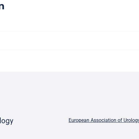
n
European Association of Urolog