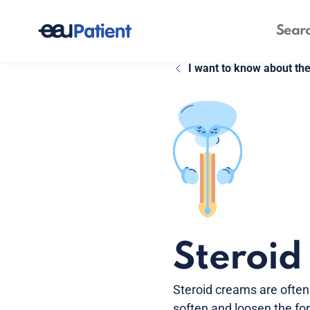
I want to know about th
Steroid
Steroid creams are often 
soften and loosen the for