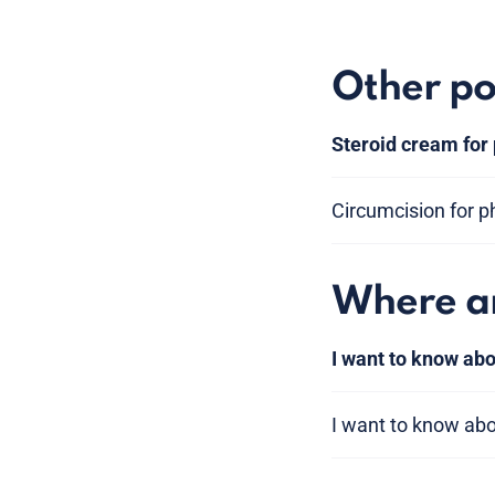
Other po
Steroid cream for
Circumcision for p
Where am
I want to know abo
I want to know ab