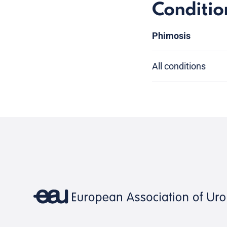
Conditio
Phimosis
All conditions