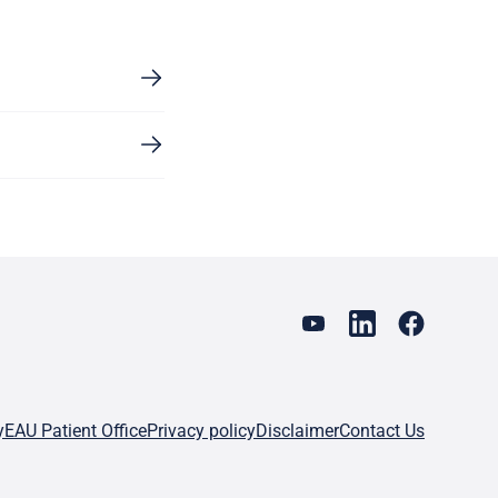
y
EAU Patient Office
Privacy policy
Disclaimer
Contact Us