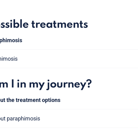
ssible treatments
 phimosis
himosis
 I in my journey?
ut the treatment options
out paraphimosis