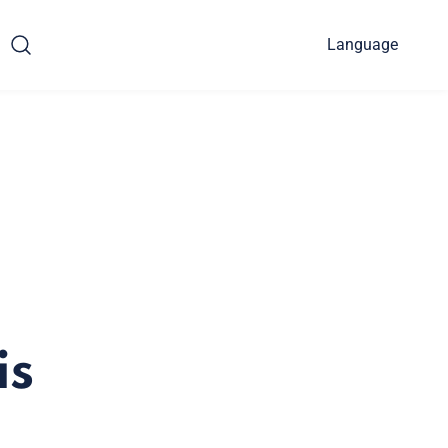
Language
is