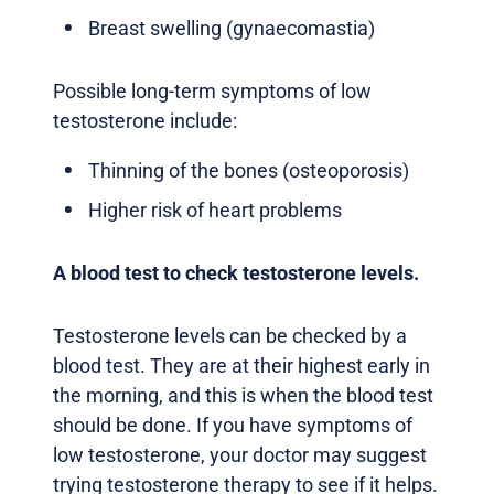
Breast swelling (gynaecomastia)
Possible long-term symptoms of low
testosterone include:
Thinning of the bones (osteoporosis)
Higher risk of heart problems
A blood test to check testosterone levels.
Testosterone levels can be checked by a
blood test. They are at their highest early in
the morning, and this is when the blood test
should be done. If you have symptoms of
low testosterone, your doctor may suggest
trying testosterone therapy to see if it helps.