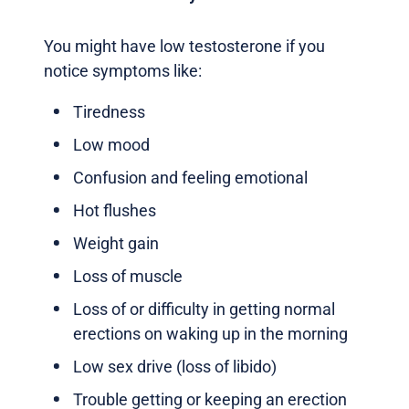
You might have low testosterone if you
notice symptoms like:
Tiredness
Low mood
Confusion and feeling emotional
Hot flushes
Weight gain
Loss of muscle
Loss of or difficulty in getting normal
erections on waking up in the morning
Low sex drive (loss of libido)
Trouble getting or keeping an erection