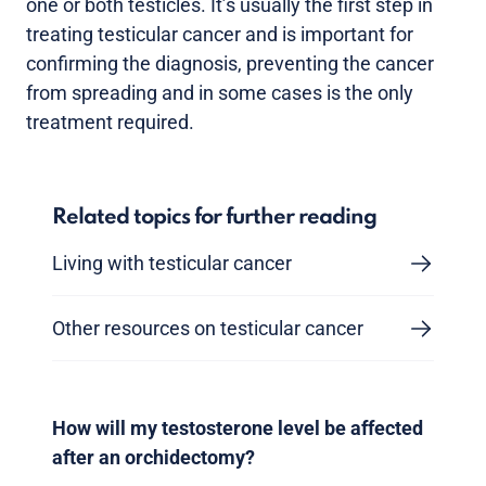
one or both testicles. It’s usually the first step in
treating testicular cancer and is important for
confirming the diagnosis, preventing the cancer
from spreading and in some cases is the only
treatment required.
Related topics for further reading
Living with testicular cancer
Other resources on testicular cancer
How will my testosterone level be affected
after an orchidectomy?