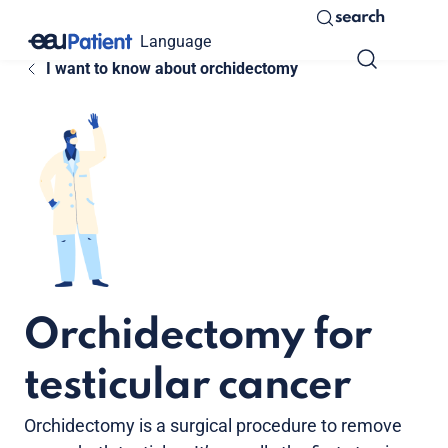
search
Language
I want to know about orchidectomy
Orchidectomy for
testicular cancer
Orchidectomy is a surgical procedure to remove