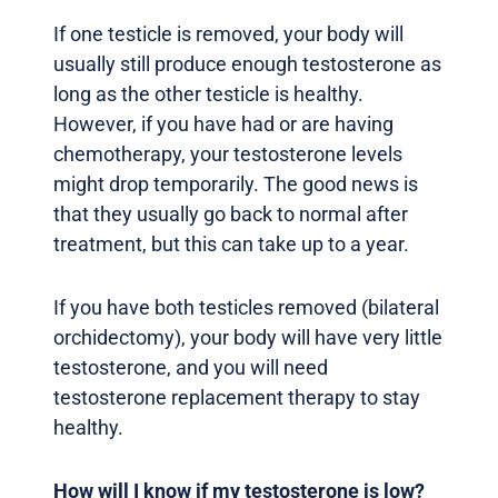
If one testicle is removed, your body will
usually still produce enough testosterone as
long as the other testicle is healthy.
However, if you have had or are having
chemotherapy, your testosterone levels
might drop temporarily. The good news is
that they usually go back to normal after
treatment, but this can take up to a year.
If you have both testicles removed (bilateral
orchidectomy), your body will have very little
testosterone, and you will need
testosterone replacement therapy to stay
healthy.
How will I know if my testosterone is low?