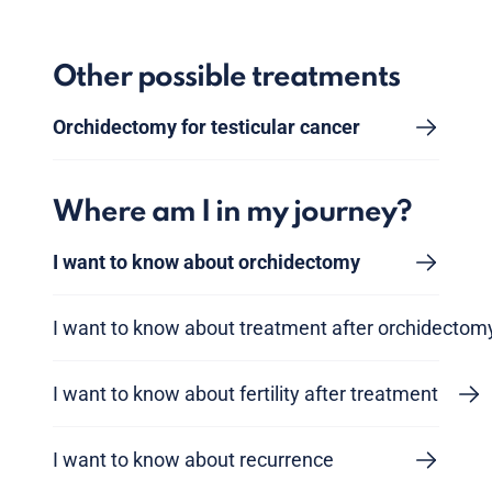
Other possible treatments
Orchidectomy for testicular cancer
Where am I in my journey?
I want to know about orchidectomy
I want to know about treatment after orchidectom
I want to know about fertility after treatment
I want to know about recurrence