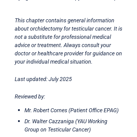
This chapter contains general information
about orchidectomy for testicular cancer. It is
not a substitute for professional medical
advice or treatment. Always consult your
doctor or healthcare provider for guidance on
your individual medical situation.
Last updated: July 2025
Reviewed by:
Mr. Robert Cornes (Patient Office EPAG)
Dr. Walter Cazzaniga (YAU Working
Group on Testicular Cancer)