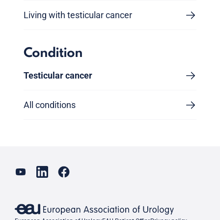
Living with testicular cancer
Condition
Testicular cancer
All conditions