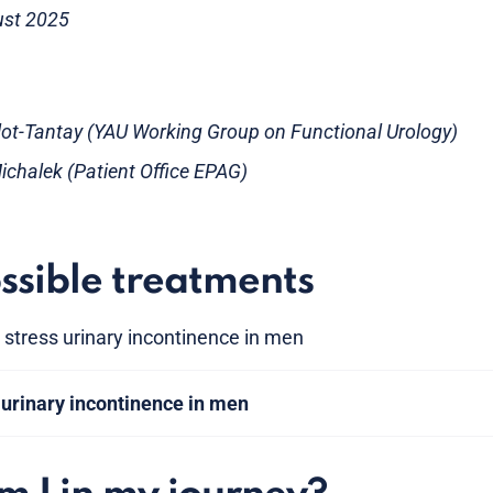
ust 2025
illot-Tantay (YAU Working Group on Functional Urology)
chalek (Patient Office EPAG)
ssible treatments
 stress urinary incontinence in men
 urinary incontinence in men