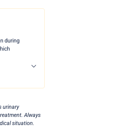
en during
which
s urinary
 treatment. Always
ical situation.