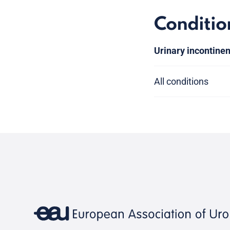
Conditio
Urinary incontine
All conditions