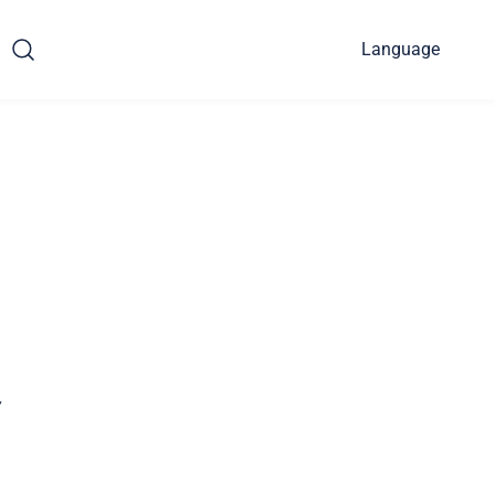
Language