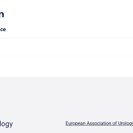
n
nce
European Association of Urolog