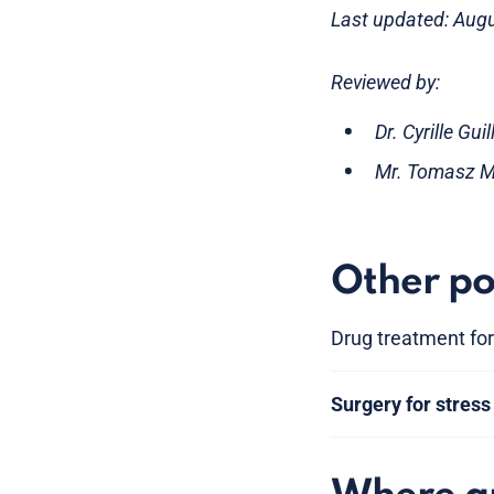
Last updated: Aug
Reviewed by:
Dr. Cyrille Gu
Mr. Tomasz Mi
Other po
Drug treatment for
Surgery for stress