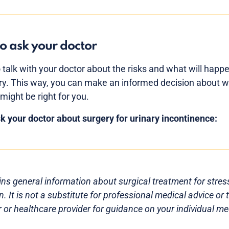
o ask your doctor
o talk with your doctor about the risks and what will happ
ry. This way, you can make an informed decision about 
might be right for you.
k your doctor about surgery for urinary incontinence:
ns general information about surgical treatment for stres
. It is not a substitute for professional medical advice or
 or healthcare provider for guidance on your individual med