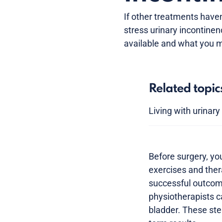
If other treatments have
stress urinary incontinen
available and what you m
Related topic
Living with urinar
Before surgery, yo
exercises and ther
successful outcome.
physiotherapists c
bladder. These ste