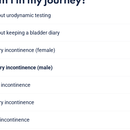
 I in my journey?
out urodynamic testing
ut keeping a bladder diary
ary incontinence (female)
ary incontinence (male)
y incontinence
ry incontinence
y incontinence