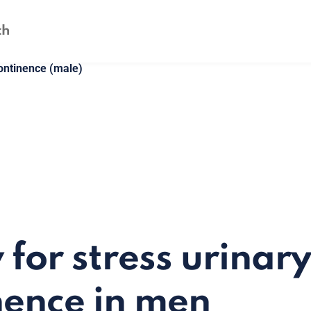
continence (male)
 for stress urinary
nence in men