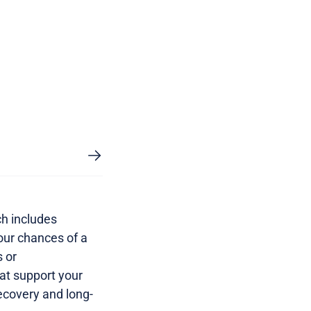
ch includes
our chances of a
s or
at support your
ecovery and long-