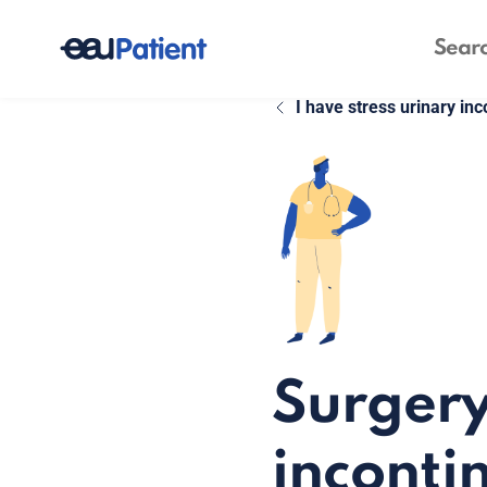
I have stress urinary in
Surgery
inconti