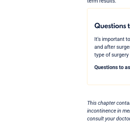
term results.
Questions t
It's important t
and after surge
type of surgery 
Questions to as
This chapter contai
incontinence in men
consult your doctor