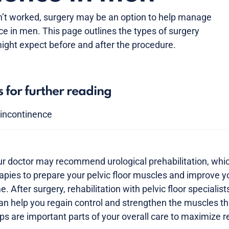
n’t worked, surgery may be an option to help manage
ce in men. This page outlines the types of surgery
ight expect before and after the procedure.
s for further reading
y incontinence
ur doctor may recommend urological prehabilitation, whi
apies to prepare your pelvic floor muscles and improve y
 After surgery, rehabilitation with pelvic floor specialist
an help you regain control and strengthen the muscles th
ps are important parts of your overall care to maximize r