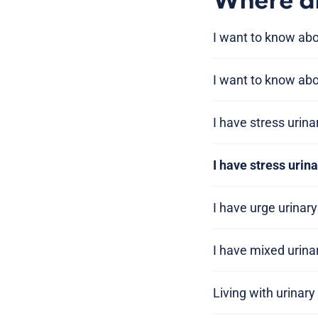
Where am
I want to know ab
I want to know abo
I have stress urin
I have stress urin
I have urge urinar
I have mixed urina
Living with urinar