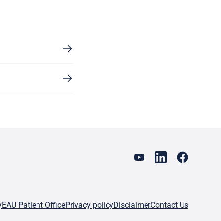
y
EAU Patient Office
Privacy policy
Disclaimer
Contact Us