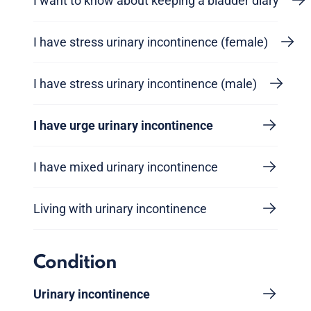
I want to know about keeping a bladder diary
I have stress urinary incontinence (female)
I have stress urinary incontinence (male)
I have urge urinary incontinence
I have mixed urinary incontinence
Living with urinary incontinence
Condition
Urinary incontinence