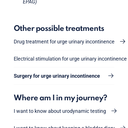
EPAG)
Other possible treatments
Drug treatment for urge urinary incontinence
Electrical stimulation for urge urinary incontinence
Surgery for urge urinary incontinence
Where am I in my journey?
I want to know about urodynamic testing