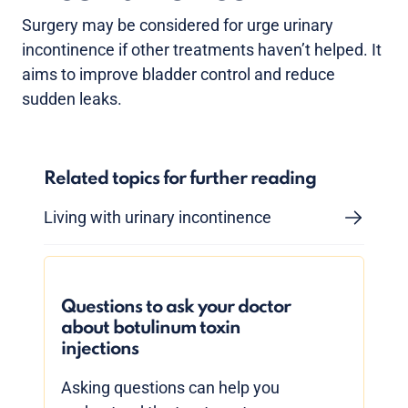
Surgery may be considered for urge urinary
incontinence if other treatments haven’t helped. It
aims to improve bladder control and reduce
sudden leaks.
Related topics for further reading
Living with urinary incontinence
Questions to ask your doctor
about botulinum toxin
injections
Asking questions can help you