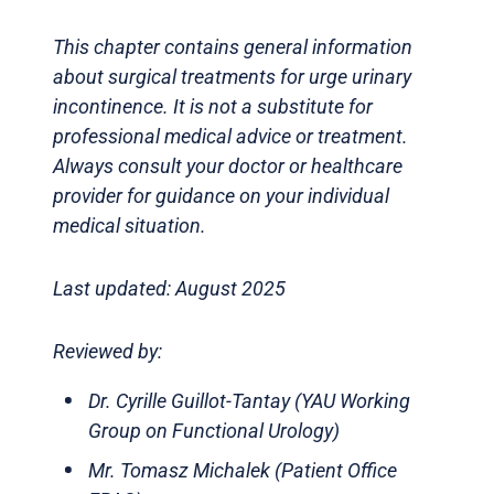
This chapter contains general information
about surgical treatments for urge urinary
incontinence. It is not a substitute for
professional medical advice or treatment.
Always consult your doctor or healthcare
provider for guidance on your individual
medical situation.
Last updated: August 2025
Reviewed by:
Dr. Cyrille Guillot-Tantay (YAU Working
Group on Functional Urology)
Mr. Tomasz Michalek (Patient Office