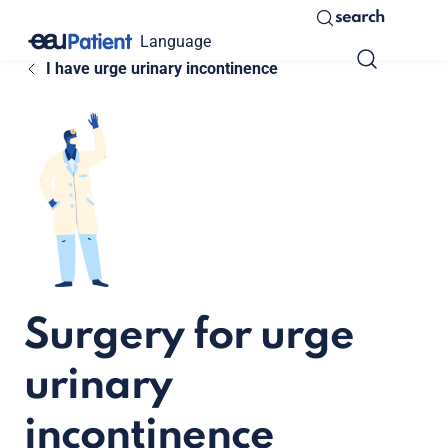
search
Language
I have urge urinary incontinence
Surgery for urge
urinary
incontinence