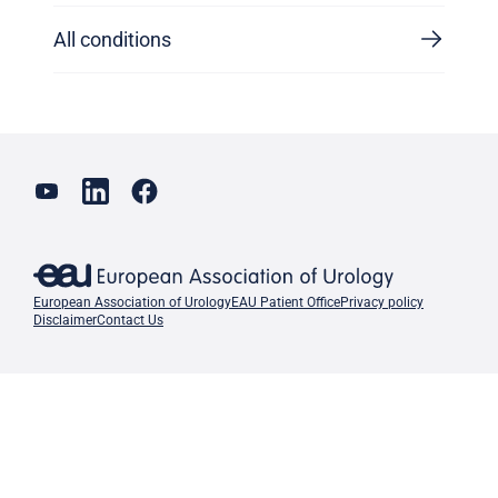
All conditions
European Association of Urology
EAU Patient Office
Privacy policy
Disclaimer
Contact Us