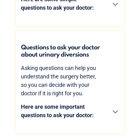
questions to ask your doctor:
Questions to ask your doctor
about urinary diversions
Asking questions can help you
understand the surgery better,
so you can decide with your
doctor if it is right for you.
Here are some important
questions to ask your doctor: