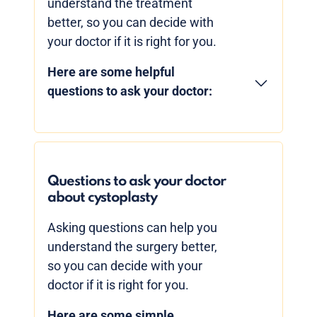
understand the treatment
better, so you can decide with
your doctor if it is right for you.
Here are some helpful
questions to ask your doctor:
Questions to ask your doctor
about cystoplasty
Asking questions can help you
understand the surgery better,
so you can decide with your
doctor if it is right for you.
Here are some simple