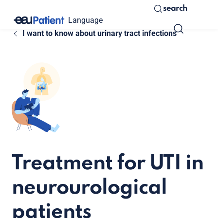
search
Language
I want to know about urinary tract infections
Treatment for UTI in
neurourological
patients