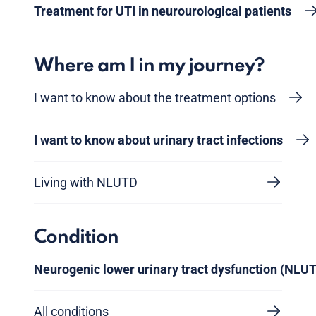
Treatment for UTI in neurourological patients
Where am I in my journey?
I want to know about the treatment options
I want to know about urinary tract infections
Living with NLUTD
Condition
Neurogenic lower urinary tract dysfunction (NLU
All conditions