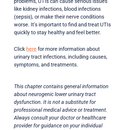
problems, UTIs can cause serious issues
like kidney infections, blood infections
(sepsis), or make their nerve conditions
worse. It’s important to find and treat UTIs
quickly to stay healthy and feel better.
Click
here
for more information about
urinary tract infections, including causes,
symptoms, and treatments.
This chapter contains general information
about neurogenic lower urinary tract
dysfunction. It is not a substitute for
professional medical advice or treatment.
Always consult your doctor or healthcare
provider for guidance on your individual