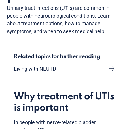
Urinary tract infections (UTIs) are common in
people with neurourological conditions. Learn
about treatment options, how to manage
symptoms, and when to seek medical help.
Related topics for further reading
Living with NLUTD
Why treatment of UTIs
is important
In people with nerve-related bladder