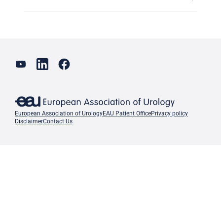
European Association of Urology
EAU Patient Office
Privacy policy
Disclaimer
Contact Us