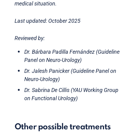
medical situation.
Last updated: October 2025
Reviewed by:
Dr. Bárbara Padilla Fernández (Guideline
Panel on Neuro-Urology)
Dr. Jalesh Panicker (Guideline Panel on
Neuro-Urology)
Dr. Sabrina De Cillis (YAU Working Group
on Functional Urology)
Other possible treatments