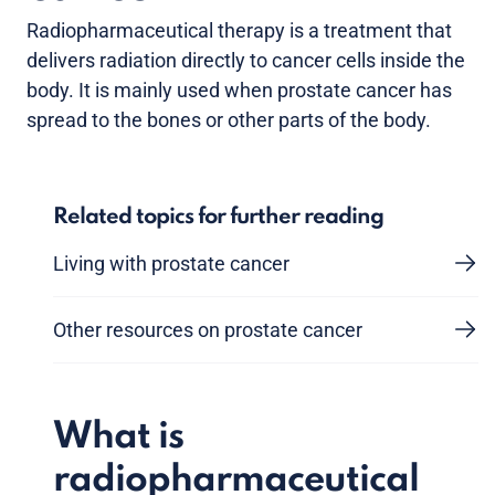
Radiopharmaceutical therapy is a treatment that
delivers radiation directly to cancer cells inside the
body. It is mainly used when prostate cancer has
spread to the bones or other parts of the body.
Related topics for further reading
Living with prostate cancer
Other resources on prostate cancer
What is
radiopharmaceutical