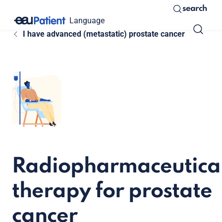
search
Language
I have advanced (metastatic) prostate cancer
Radiopharmaceutica
therapy for prostate
cancer