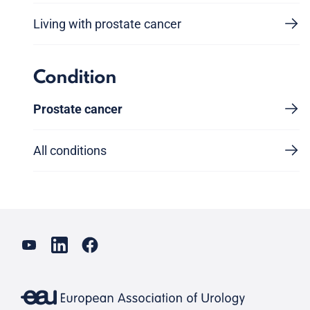
Living with prostate cancer
Condition
Prostate cancer
All conditions