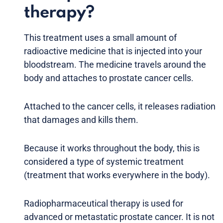
therapy?
This treatment uses a small amount of
radioactive medicine that is injected into your
bloodstream. The medicine travels around the
body and attaches to prostate cancer cells.
Attached to the cancer cells, it releases radiation
that damages and kills them.
Because it works throughout the body, this is
considered a type of systemic treatment
(treatment that works everywhere in the body).
Radiopharmaceutical therapy is used for
advanced or metastatic prostate cancer. It is not