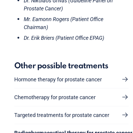
Dr. Nikolaos Grivas (Guideline Panel on
Prostate Cancer)
Mr. Eamonn Rogers (Patient Office
Chairman)
Dr. Erik Briers (Patient Office EPAG)
Other possible treatments
Hormone therapy for prostate cancer
Chemotherapy for prostate cancer
Targeted treatments for prostate cancer
Radiopharmaceutical therapy for prostate cancer