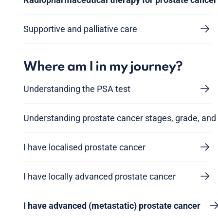
Supportive and palliative care
Where am I in my journey?
Understanding the PSA test
Understanding prostate cancer stages, grade, and 
I have localised prostate cancer
I have locally advanced prostate cancer
I have advanced (metastatic) prostate cancer