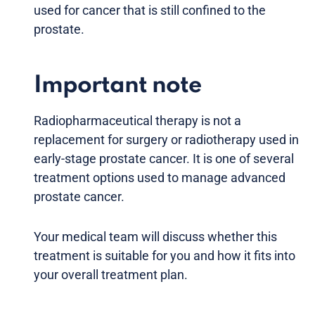
used for cancer that is still confined to the
prostate.
Important note
Radiopharmaceutical therapy is not a
replacement for surgery or radiotherapy used in
early-stage prostate cancer. It is one of several
treatment options used to manage advanced
prostate cancer.
Your medical team will discuss whether this
treatment is suitable for you and how it fits into
your overall treatment plan.