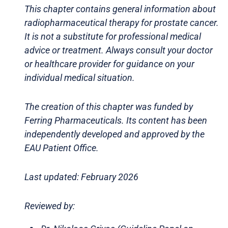
This chapter contains general information about
radiopharmaceutical therapy for prostate cancer.
It is not a substitute for professional medical
advice or treatment. Always consult your doctor
or healthcare provider for guidance on your
individual medical situation.
The creation of this chapter was funded by
Ferring Pharmaceuticals. Its content has been
independently developed and approved by the
EAU Patient Office.
Last updated: February 2026
Reviewed by: