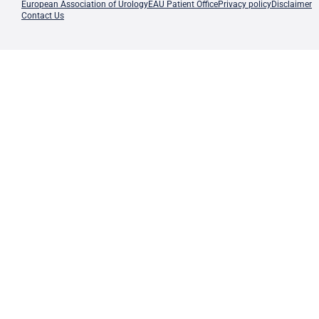
European Association of Urology
EAU Patient Office
Privacy policy
Disclaimer
Contact Us