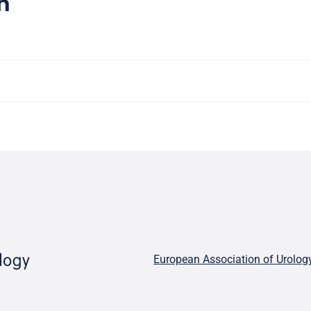
n
European Association of Urolog