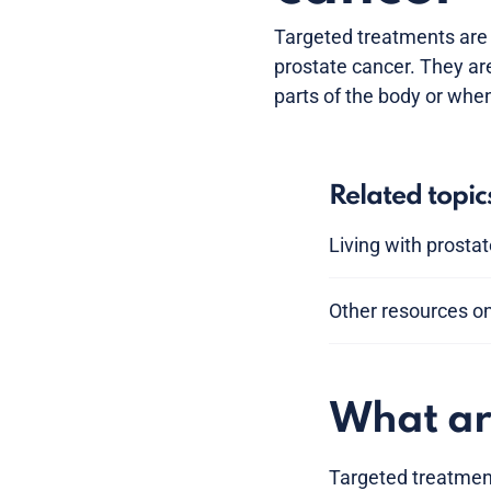
Targeted treatments are
prostate cancer. They ar
parts of the body or whe
Related topic
Living with prosta
Other resources o
What ar
Targeted treatment