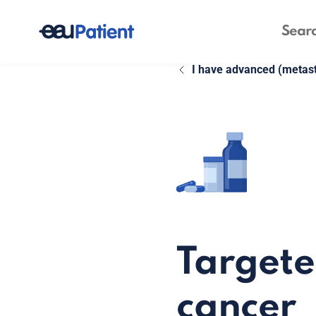
I have advanced (metast
Targete
cancer