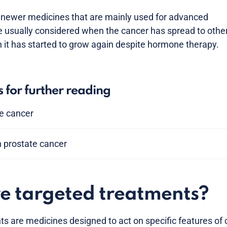
 newer medicines that are mainly used for advanced
e usually considered when the cancer has spread to othe
n it has started to grow again despite hormone therapy.
s for further reading
te cancer
n prostate cancer
e targeted treatments?
s are medicines designed to act on specific features of c