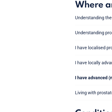
Where am
Understanding the
Understanding pros
I have localised p
I have locally adv
I have advanced (
Living with prosta