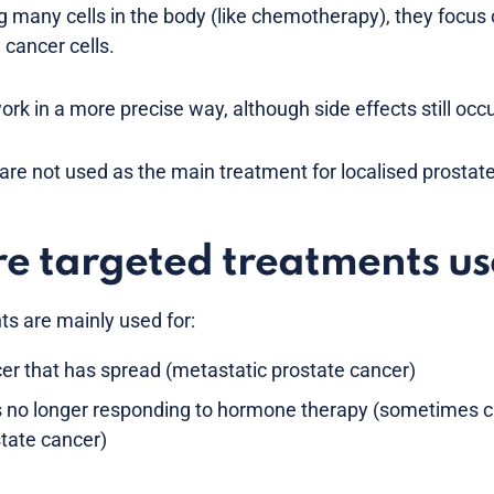
g many cells in the body (like chemotherapy), they focus 
 cancer cells.
rk in a more precise way, although side effects still occu
re not used as the main treatment for localised prostate
e targeted treatments u
s are mainly used for:
er that has spread (metastatic prostate cancer)
s no longer responding to hormone therapy (sometimes ca
state cancer)