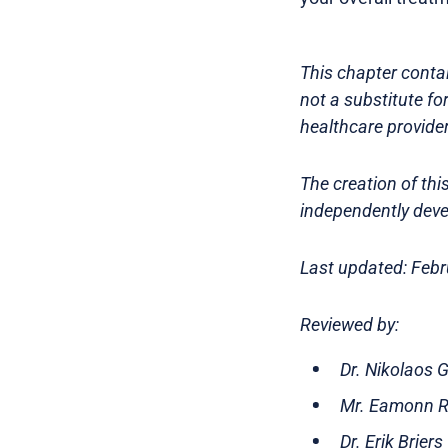
This chapter contai
not a substitute fo
healthcare provider
The creation of th
independently deve
Last updated: Feb
Reviewed by:
Dr. Nikolaos 
Mr. Eamonn Ro
Dr. Erik Brier