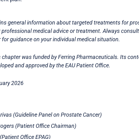
ns general information about targeted treatments for prost
r professional medical advice or treatment. Always consult
 for guidance on your individual medical situation.
is chapter was funded by Ferring Pharmaceuticals. Its con
loped and approved by the EAU Patient Office.
ruary 2026
Grivas (Guideline Panel on Prostate Cancer)
gers (Patient Office Chairman)
s (Patient Office EPAG)