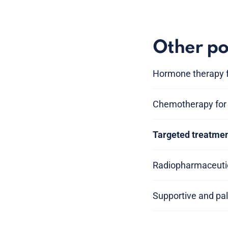
Other po
Hormone therapy f
Chemotherapy for 
Targeted treatmen
Radiopharmaceutic
Supportive and pal