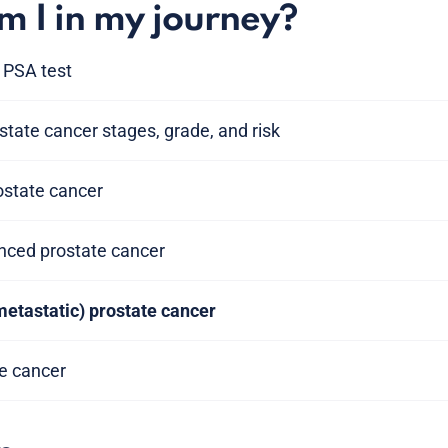
 I in my journey?
 PSA test
tate cancer stages, grade, and risk
rostate cancer
anced prostate cancer
metastatic) prostate cancer
te cancer