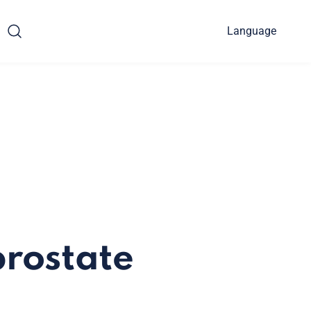
Language
prostate