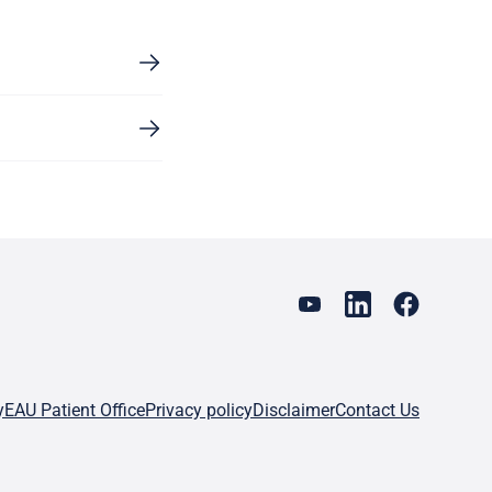
y
EAU Patient Office
Privacy policy
Disclaimer
Contact Us