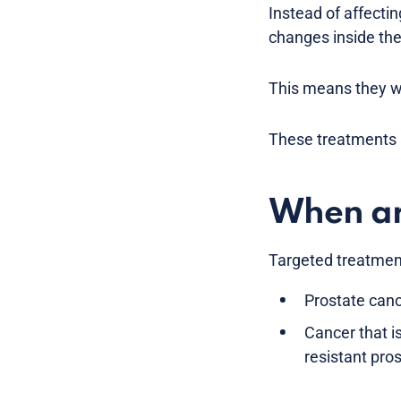
Instead of affectin
changes inside the
This means they wo
These treatments a
When ar
Targeted treatment
Prostate canc
Cancer that i
resistant pro