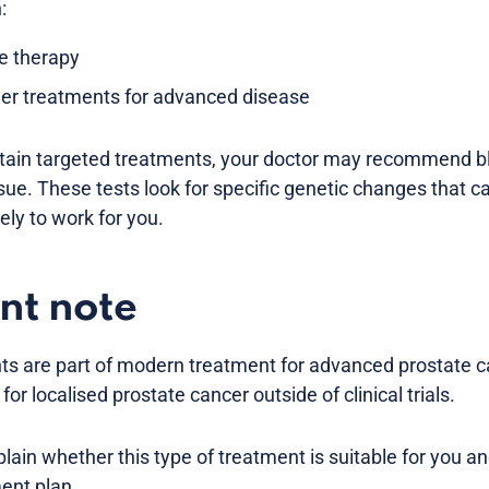
:
e therapy
her treatments for advanced disease
rtain targeted treatments, your doctor may recommend bl
sue. These tests look for specific genetic changes that
kely to work for you.
nt note
ts are part of modern treatment for advanced prostate c
 localised prostate cancer outside of clinical trials.
plain whether this type of treatment is suitable for you and
ment plan.