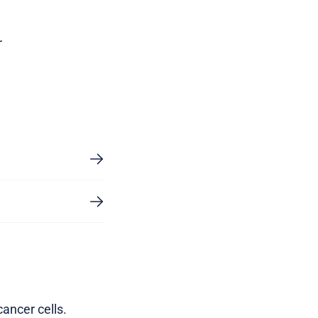
r
ancer cells.