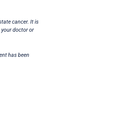
ate cancer. It is
 your doctor or
tent has been