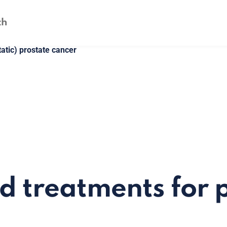
atic) prostate cancer
d treatments for 