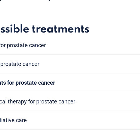
ssible treatments
or prostate cancer
prostate cancer
ts for prostate cancer
al therapy for prostate cancer
liative care