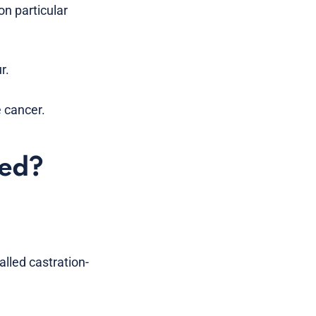
on particular
r.
 cancer.
sed?
lled castration-