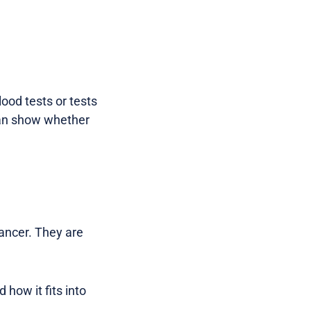
ood tests or tests
 can show whether
ancer. They are
 how it fits into