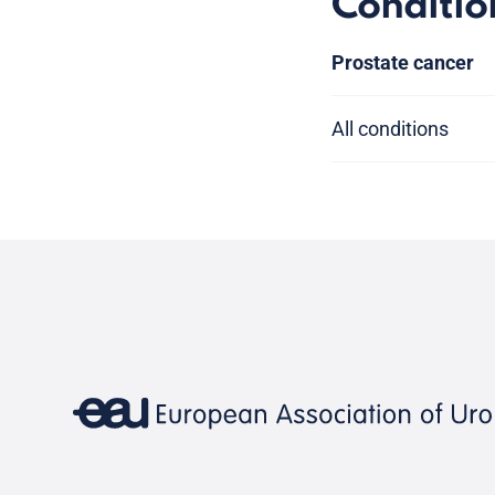
Conditio
Prostate cancer
All conditions