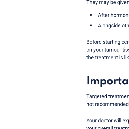
They may be given
After hormon
Alongside ot
Before starting ce
on your tumour tis
the treatment is li
Importa
Targeted treatmen
not recommended for
Your doctor will ex
your overall treat