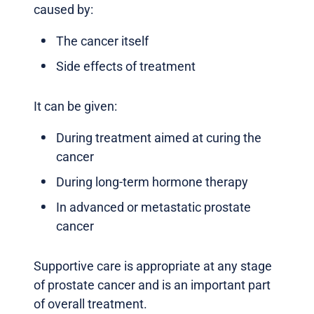
caused by:
The cancer itself
Side effects of treatment
It can be given:
During treatment aimed at curing the
cancer
During long-term hormone therapy
In advanced or metastatic prostate
cancer
Supportive care is appropriate at any stage
of prostate cancer and is an important part
of overall treatment.