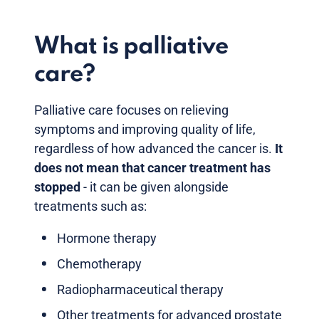
What is palliative
care?
Palliative care focuses on relieving
symptoms and improving quality of life,
regardless of how advanced the cancer is.
It
does not mean that cancer treatment has
stopped
- it can be given alongside
treatments such as:
Hormone therapy
Chemotherapy
Radiopharmaceutical therapy
Other treatments for advanced prostate