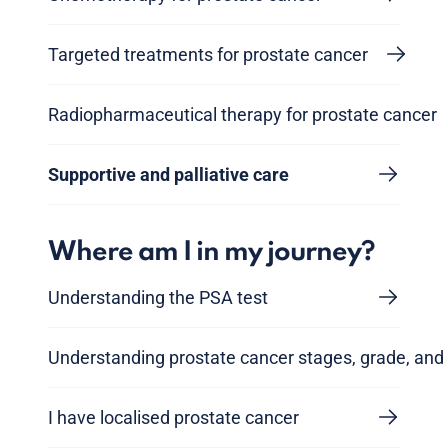
Targeted treatments for prostate cancer
Radiopharmaceutical therapy for prostate cancer
Supportive and palliative care
Where am I in my journey?
Understanding the PSA test
Understanding prostate cancer stages, grade, and 
I have localised prostate cancer