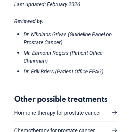
Last updated: February 2026
Reviewed by:
Dr. Nikolaos Grivas (Guideline Panel on
Prostate Cancer)
Mr. Eamonn Rogers (Patient Office
Chairman)
Dr. Erik Briers (Patient Office EPAG)
Other possible treatments
Hormone therapy for prostate cancer
Chemotherapy for prostate cancer