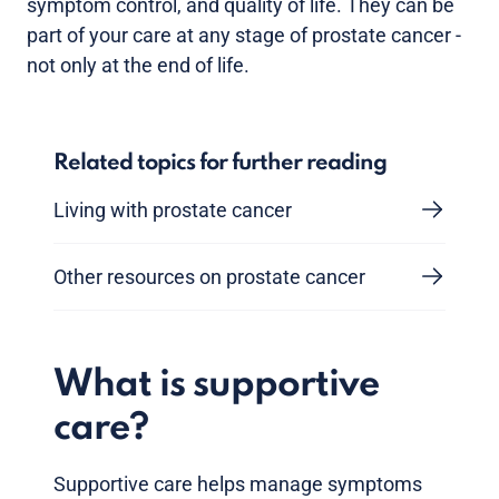
symptom control, and quality of life. They can be
part of your care at any stage of prostate cancer -
not only at the end of life.
Related topics for further reading
Living with prostate cancer
Other resources on prostate cancer
What is supportive
care?
Supportive care helps manage symptoms