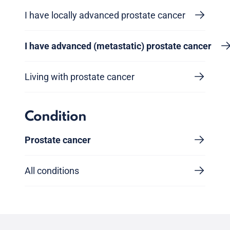
I have locally advanced prostate cancer
I have advanced (metastatic) prostate cancer
Living with prostate cancer
Condition
Prostate cancer
All conditions