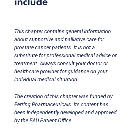
include
This chapter contains general information
about supportive and palliative care for
prostate cancer patients. It is not a
substitute for professional medical advice or
treatment. Always consult your doctor or
healthcare provider for guidance on your
individual medical situation.
The creation of this chapter was funded by
Ferring Pharmaceuticals. Its content has
been independently developed and approved
by the EAU Patient Office.