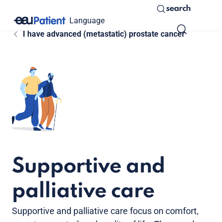
search
Language
I have advanced (metastatic) prostate cancer
Supportive and
palliative care
Supportive and palliative care focus on comfort,