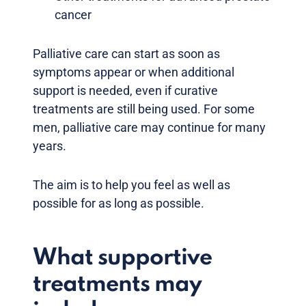
cancer
Palliative care can start as soon as
symptoms appear or when additional
support is needed, even if curative
treatments are still being used. For some
men, palliative care may continue for many
years.
The aim is to help you feel as well as
possible for as long as possible.
What supportive
treatments may