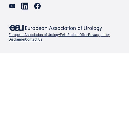
European Association of Urology
EAU Patient Office
Privacy policy
Disclaimer
Contact Us