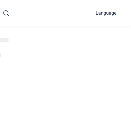
Language