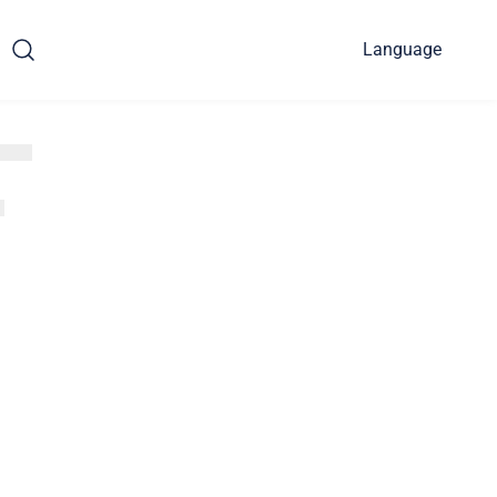
Language