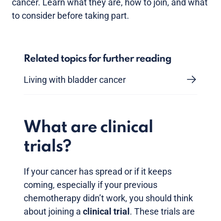
cancer. Learn what they are, how to join, and what
to consider before taking part.
Related topics for further reading
Living with bladder cancer
What are clinical
trials?
If your cancer has spread or if it keeps
coming, especially if your previous
chemotherapy didn’t work, you should think
about joining a
clinical trial
. These trials are