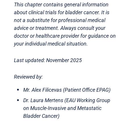
This chapter contains general information
about clinical trials for bladder cancer. It is
not a substitute for professional medical
advice or treatment. Always consult your
doctor or healthcare provider for guidance on
your individual medical situation.
Last updated: November 2025
Reviewed by:
Mr. Alex Filicevas (Patient Office EPAG)
Dr. Laura Mertens (EAU Working Group
on Muscle-Invasive and Metastatic
Bladder Cancer)