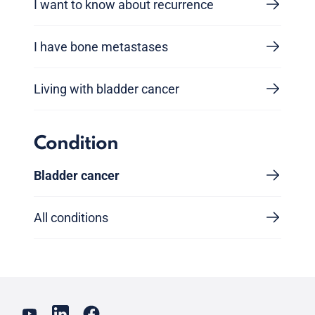
I want to know about recurrence
I have bone metastases
Living with bladder cancer
Condition
Bladder cancer
All conditions