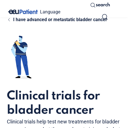
search
Language
I have advanced or metastatic bladder cancer
Clinical trials for
bladder cancer
Clinical trials help test new treatments for bladder