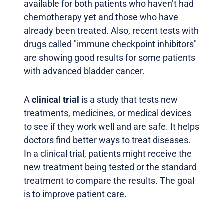
available for both patients who haven’t had
chemotherapy yet and those who have
already been treated. Also, recent tests with
drugs called "immune checkpoint inhibitors"
are showing good results for some patients
with advanced bladder cancer.
A
clinical trial
is a study that tests new
treatments, medicines, or medical devices
to see if they work well and are safe. It helps
doctors find better ways to treat diseases.
In a clinical trial, patients might receive the
new treatment being tested or the standard
treatment to compare the results. The goal
is to improve patient care.