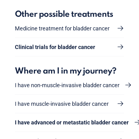
Other possible treatments
Medicine treatment for bladder cancer
Clinical trials for bladder cancer
Where am I in my journey?
I have non-muscle-invasive bladder cancer
I have muscle-invasive bladder cancer
I have advanced or metastatic bladder cancer